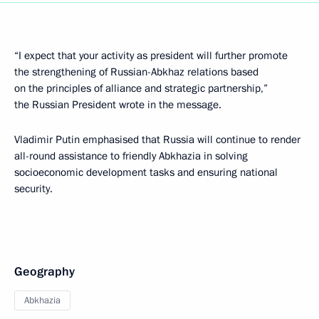
“I expect that your activity as president will further promote
the strengthening of Russian-Abkhaz relations based
on the principles of alliance and strategic partnership,”
the Russian President wrote in the message.
Vladimir Putin emphasised that Russia will continue to render
all-round assistance to friendly Abkhazia in solving
socioeconomic development tasks and ensuring national
security.
Geography
Abkhazia