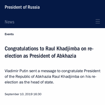
President of Russia
News
Events
Congratulations to Raul Khadjimba on re-
election as President of Abkhazia
Vladimir Putin sent a message to congratulate President
of the Republic of Abkhazia Raul Khadjimba on his re-
election as the head of state.
September 10, 2019
16:30