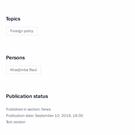
Topics
Foreign policy
Persons
Khadjimba Raul
Publication status
Published in section:
News
Publication date:
September 10, 2019, 16:30
Text version