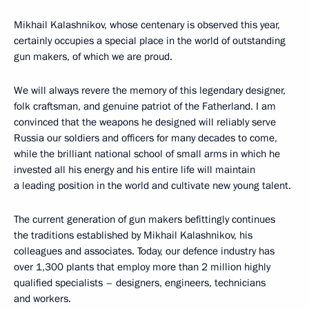
Mikhail Kalashnikov, whose centenary is observed this year,
certainly occupies a special place in the world of outstanding
gun makers, of which we are proud.
We will always revere the memory of this legendary designer,
folk craftsman, and genuine patriot of the Fatherland. I am
convinced that the weapons he designed will reliably serve
Russia our soldiers and officers for many decades to come,
while the brilliant national school of small arms in which he
invested all his energy and his entire life will maintain
a leading position in the world and cultivate new young talent.
The current generation of gun makers befittingly continues
the traditions established by Mikhail Kalashnikov, his
colleagues and associates. Today, our defence industry has
over 1,300 plants that employ more than 2 million highly
qualified specialists – designers, engineers, technicians
and workers.