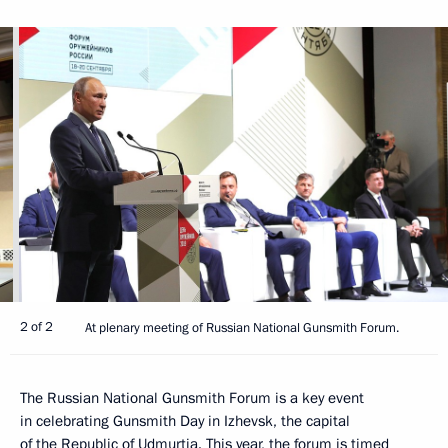
2 of 2
At plenary meeting of Russian National Gunsmith Forum.
The Russian National Gunsmith Forum is a key event
in celebrating Gunsmith Day in Izhevsk, the capital
of the Republic of Udmurtia. This year, the forum is timed