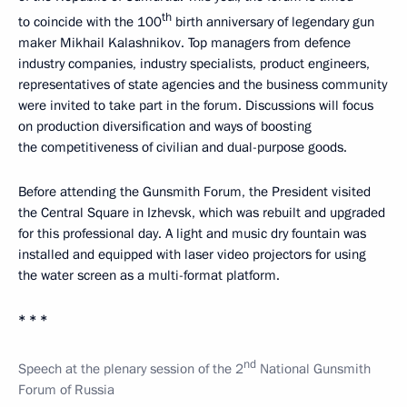
th
to coincide with the 100
birth anniversary of legendary gun
maker Mikhail Kalashnikov. Top managers from defence
industry companies, industry specialists, product engineers,
representatives of state agencies and the business community
were invited to take part in the forum. Discussions will focus
on production diversification and ways of boosting
the competitiveness of civilian and dual-purpose goods.
Before attending the Gunsmith Forum, the President visited
the Central Square in Izhevsk, which was rebuilt and upgraded
for this professional day. A light and music dry fountain was
installed and equipped with laser video projectors for using
the water screen as a multi-format platform.
* * *
nd
Speech at the plenary session of the 2
National Gunsmith
Forum of Russia