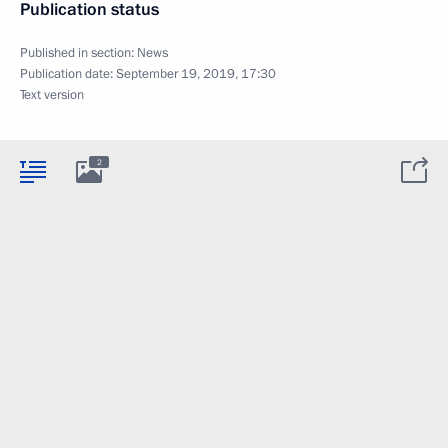
Publication status
Published in section:
News
Publication date:
September 19, 2019, 17:30
Text version
2