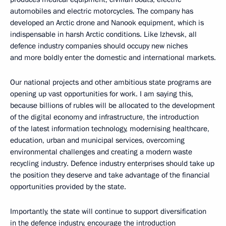
automobiles and electric motorcycles. The company has
developed an Arctic drone and Nanook equipment, which is
indispensable in harsh Arctic conditions. Like Izhevsk, all
defence industry companies should occupy new niches
and more boldly enter the domestic and international markets.
Our national projects and other ambitious state programs are
opening up vast opportunities for work. I am saying this,
because billions of rubles will be allocated to the development
of the digital economy and infrastructure, the introduction
of the latest information technology, modernising healthcare,
education, urban and municipal services, overcoming
environmental challenges and creating a modern waste
recycling industry. Defence industry enterprises should take up
the position they deserve and take advantage of the financial
opportunities provided by the state.
Importantly, the state will continue to support diversification
in the defence industry, encourage the introduction