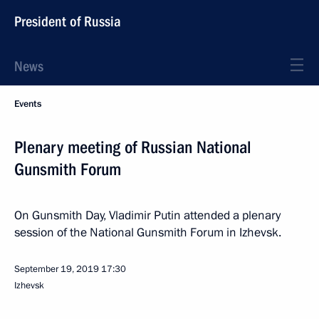
President of Russia
News
Events
Plenary meeting of Russian National
Gunsmith Forum
On Gunsmith Day, Vladimir Putin attended a plenary
session of the National Gunsmith Forum in Izhevsk.
September 19, 2019
17:30
Izhevsk