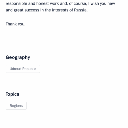
responsible and honest work and, of course, I wish you new
and great success in the interests of Russia.
Thank you.
Geography
Udmurt Republic
Topics
Regions