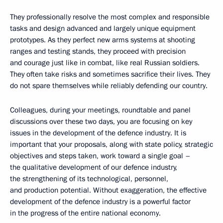
They professionally resolve the most complex and responsible
tasks and design advanced and largely unique equipment
prototypes. As they perfect new arms systems at shooting
ranges and testing stands, they proceed with precision
and courage just like in combat, like real Russian soldiers.
They often take risks and sometimes sacrifice their lives. They
do not spare themselves while reliably defending our country.
Colleagues, during your meetings, roundtable and panel
discussions over these two days, you are focusing on key
issues in the development of the defence industry. It is
important that your proposals, along with state policy, strategic
objectives and steps taken, work toward a single goal –
the qualitative development of our defence industry,
the strengthening of its technological, personnel,
and production potential. Without exaggeration, the effective
development of the defence industry is a powerful factor
in the progress of the entire national economy.