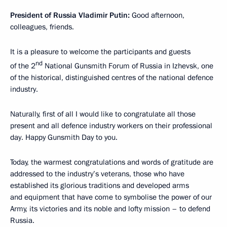
President of Russia Vladimir Putin:
Good afternoon,
colleagues, friends.
It is a pleasure to welcome the participants and guests
nd
of the 2
National Gunsmith Forum of Russia in Izhevsk, one
of the historical, distinguished centres of the national defence
industry.
Naturally, first of all I would like to congratulate all those
present and all defence industry workers on their professional
day. Happy Gunsmith Day to you.
Today, the warmest congratulations and words of gratitude are
addressed to the industry’s veterans, those who have
established its glorious traditions and developed arms
and equipment that have come to symbolise the power of our
Army, its victories and its noble and lofty mission – to defend
Russia.