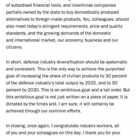
of subsidised financial tools, and incentivise companies
partially owned by the state to buy domestically produced
alternatives to foreign-made products. You, colleagues, should
also meet today’s stringent requirements, price and quality
standards, and the growing demands of the domestic
and international market, our economy, business and our
citizens.
In short, defence industry diversification should be systematic
and consistent. This is the only way to achieve the purported
goal of increasing the share of civilian products to 30 percent
of the defence industry’s total output by 2025, and to 50
percent by 2030. This is an ambitious goal and a tall order. But
this ambitious goal is not just written on a piece of paper, it is
dictated by the times and, I am sure, it will certainly be
achieved through our common efforts.
In closing, once again, I congratulate industry workers, all
of you and your colleagues on this day. I thank you for your