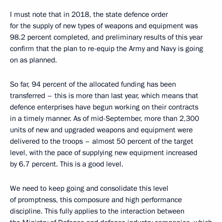
I must note that in 2018, the state defence order
for the supply of new types of weapons and equipment was
98.2 percent completed, and preliminary results of this year
confirm that the plan to re-equip the Army and Navy is going
on as planned.
So far, 94 percent of the allocated funding has been
transferred – this is more than last year, which means that
defence enterprises have begun working on their contracts
in a timely manner. As of mid-September, more than 2,300
units of new and upgraded weapons and equipment were
delivered to the troops – almost 50 percent of the target
level, with the pace of supplying new equipment increased
by 6.7 percent. This is a good level.
We need to keep going and consolidate this level
of promptness, this composure and high performance
discipline. This fully applies to the interaction between