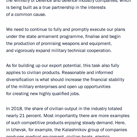
the Ministry of Defence and defence industry companies, which
is being built as a true partnership in the interests
of a common cause.
We need to continue to fully and promptly execute our plans
under the state armament programme, finalise and begin
the production of promising weapons and equipment,
and vigorously expand military technical cooperation.
As for building up our export potential, this task also fully
applies to civilian products. Reasonable and informed
diversification is what should increase the financial stability
of the military enterprises and open up opportunities
for creating new highly qualified jobs.
In 2018, the share of civilian output in the industry totaled
nearly 21 percent. Most importantly, there are more examples
of such competitive products enjoying steady demand. Here,
in Izhevsk, for example, the Kalashnikov group of companies
produces medical equipment, civilian boats, electric