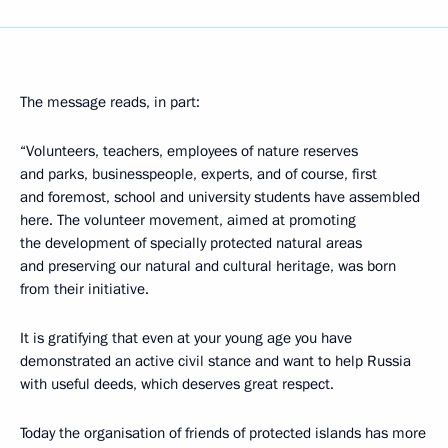
The message reads, in part:
“Volunteers, teachers, employees of nature reserves
and parks, businesspeople, experts, and of course, first
and foremost, school and university students have assembled
here. The volunteer movement, aimed at promoting
the development of specially protected natural areas
and preserving our natural and cultural heritage, was born
from their initiative.
It is gratifying that even at your young age you have
demonstrated an active civil stance and want to help Russia
with useful deeds, which deserves great respect.
Today the organisation of friends of protected islands has more