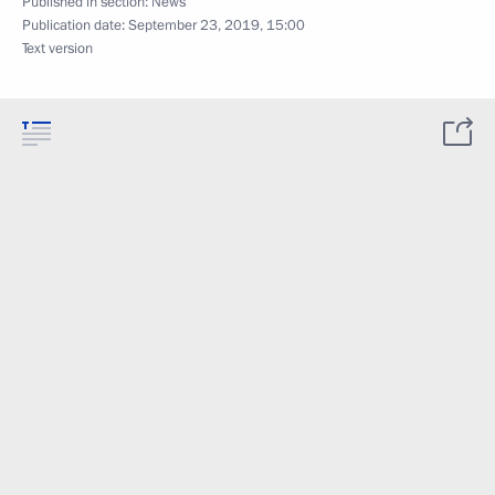
Published in section:
News
Publication date:
September 23, 2019, 15:00
Text version