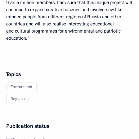
than a million members. I am sure that this unique project will
continue to expand creative horizons and involve new like-
minded people from different regions of Russia and other
countries and will also realise interesting educational
and cultural programmes for environmental and patriotic
education.”
Topics
Environment
Regions
Publication status