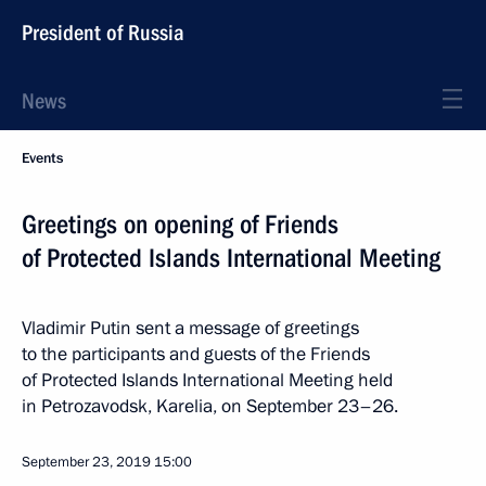
President of Russia
News
Events
Greetings on opening of Friends
of Protected Islands International Meeting
Vladimir Putin sent a message of greetings
to the participants and guests of the Friends
of Protected Islands International Meeting held
in Petrozavodsk, Karelia, on September 23–26.
September 23, 2019
15:00