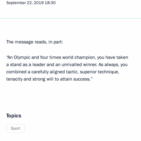
September 22, 2019
18:30
The message reads, in part:
“An Olympic and four times world champion, you have taken
a stand as a leader and an unrivalled winner. As always, you
combined a carefully aligned tactic, superior technique,
tenacity and strong will to attain success.”
Topics
Sport