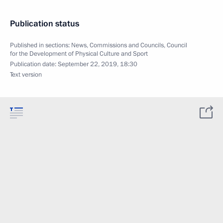
Publication status
Published in sections:
News
,
Commissions and Councils
,
Council
for the Development of Physical Culture and Sport
Publication date:
September 22, 2019, 18:30
Text version