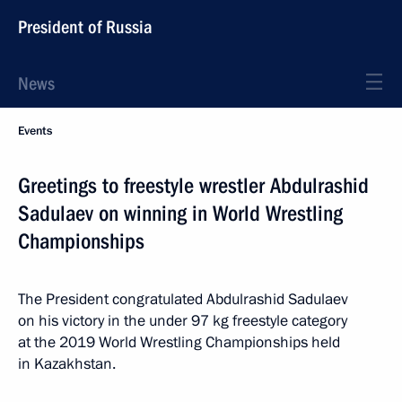
President of Russia
News
Events
Greetings to freestyle wrestler Abdulrashid
Sadulaev on winning in World Wrestling
Championships
The President congratulated Abdulrashid Sadulaev
on his victory in the under 97 kg freestyle category
at the 2019 World Wrestling Championships held
in Kazakhstan.