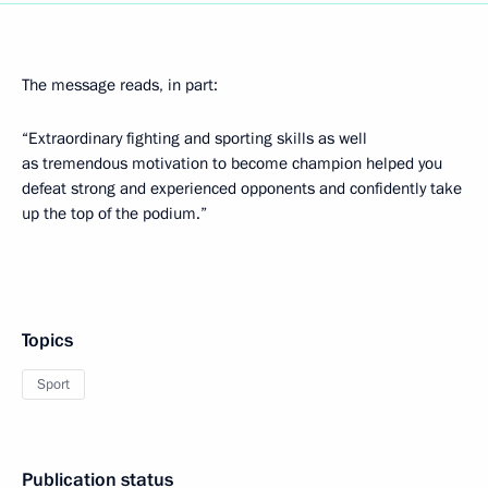
The message reads, in part:
“Extraordinary fighting and sporting skills as well
as tremendous motivation to become champion helped you
defeat strong and experienced opponents and confidently take
up the top of the podium.”
Topics
Sport
Publication status