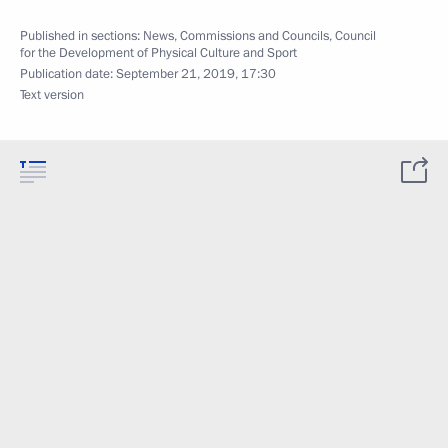
Published in sections:
News
,
Commissions and Councils
,
Council
for the Development of Physical Culture and Sport
Publication date:
September 21, 2019, 17:30
Text version