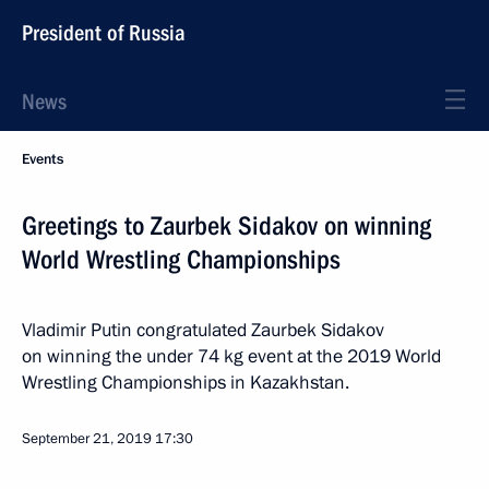
President of Russia
News
Events
Greetings to Zaurbek Sidakov on winning
World Wrestling Championships
Vladimir Putin congratulated Zaurbek Sidakov
on winning the under 74 kg event at the 2019 World
Wrestling Championships in Kazakhstan.
September 21, 2019
17:30