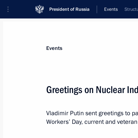
President of Russia
Events
Struct
President
Presidential Executive Office
News
Transcripts
Trips
About Preside
Events
Greetings on Nuclear In
September 26, 2019, Thursday
Vladimir Putin sent greetings to pa
Condolences on death of former Pres
Workers’ Day, current and veteran 
September 26, 2019, 15:00