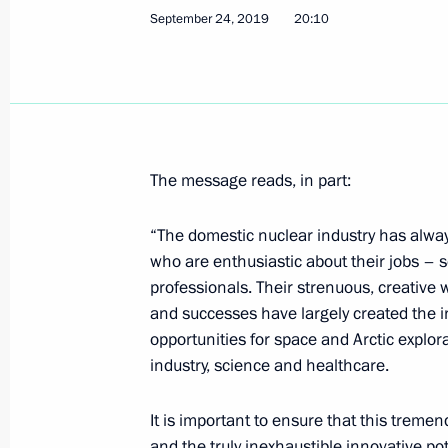
September 24, 2019
20:10
Meeting with Deputy Prime Minister Y
September 26, 2019, 13:40
The Kremlin, Mos
September 25, 2019, Wednesday
The message reads, in part:
Meeting with Government members
“The domestic nuclear industry has alwa
September 25, 2019, 17:00
The Kremlin, Mos
who are enthusiastic about their jobs – s
professionals. Their strenuous, creativ
and successes have largely created the i
opportunities for space and Arctic explo
Meeting with Chairman of the Stand
industry, science and healthcare.
People’s Congress of China Li Zhans
September 25, 2019, 15:00
The Kremlin, Mos
It is important to ensure that this treme
and the truly inexhaustible innovative pote