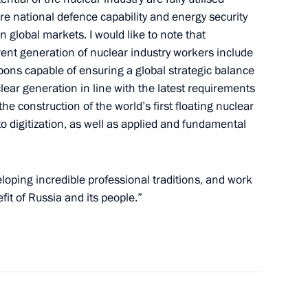
e national defence capability and energy security
dit Institutions
 global markets. I would like to note that
5
10m
ent generation of nuclear industry workers include
ns capable of ensuring a global strategic balance
ear generation in line with the latest requirements
he construction of the world’s first floating nuclear
icolas Maduro
6
to digitization, as well as applied and fundamental
cow
eloping incredible professional traditions, and work
fit of Russia and its people.”
s’ Day