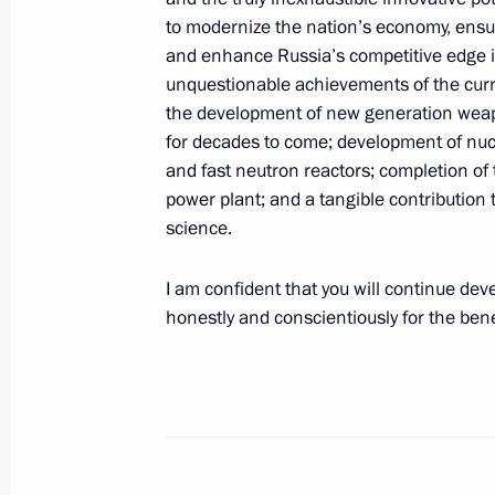
to modernize the nation’s economy, ensur
International Congress of Supreme Au
and enhance Russia’s competitive edge in
unquestionable achievements of the curr
September 25, 2019, 14:00
Moscow
the development of new generation weapo
for decades to come; development of nucl
and fast neutron reactors; completion of t
Talks with President of Venezuela N
power plant; and a tangible contribution 
science.
September 25, 2019, 13:30
The Kremlin, Mos
I am confident that you will continue dev
honestly and conscientiously for the bene
September 24, 2019, Tuesday
Greetings on Nuclear Industry Worker
September 24, 2019, 20:10