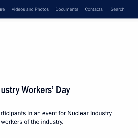
ure
Videos and Photos
Documents
Contacts
Search
State Council
Security Council
Commissions and Councils
nt
September, 2019
Next
dustry Workers’ Day
rticipants in an event for Nuclear Industry
ident of France Jacques Chirac
workers of the industry.