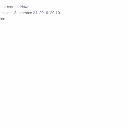
 attend INTOSAI Congress
d in section:
News
ion date:
September 24, 2019, 20:10
sion
ld on September 25
Elvira Nabiullina
4
cow
rotected Islands International