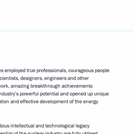
ury Borisov
2
cow
9
ys employed true professionals, courageous people
cow
cientists, designers, engineers and other
e work, amazing breakthrough achievements
ndustry’s powerful potential and opened up unique
ration and effective development of the energy
ing Committee of the National
7
hu
cow
ndous intellectual and technological legacy
ntial of the nuclear industry are fully utilised