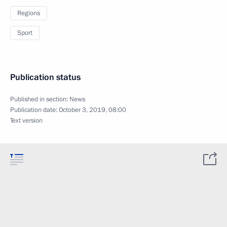
Regions
Sport
Publication status
Published in section:
News
Publication date:
October 3, 2019, 08:00
Text version