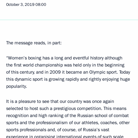
October 3, 2019
08:00
The message reads, in part:
“Women’s boxing has a long and eventful history although
the first world championship was held only in the beginning
of this century, and in 2009 it became an Olympic sport. Today
this dynamic sport is growing rapidly and rightly enjoying huge
popularity.
It is a pleasure to see that our country was once again
selected to host such a prestigious competition. This means
recognition and high ranking of the Russian school of combat
sports and the professionalism of our athletes, coaches, other
sports professionals and, of course, of Russia’s vast
experience in organising international events of such scale