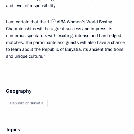
and level of responsibility.
th
I am certain that the 11
AIBA Women's World Boxing
Championships will be a great success and impress its
numerous spectators with exciting, intense and hard-edged
matches. The participants and guests will also have a chance
to learn about the Republic of Buryatia, its ancient traditions
and unique culture.”
Geography
Republic of Buryatia
Topics