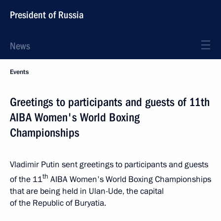
President of Russia
News
Events
Greetings to participants and guests of 11th
AIBA Women's World Boxing
Championships
Vladimir Putin sent greetings to participants and guests
th
of the 11
AIBA Women's World Boxing Championships
that are being held in Ulan-Ude, the capital
of the Republic of Buryatia.