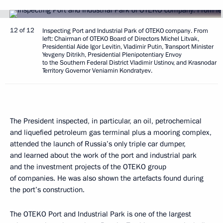
12 of 12
Inspecting Port and Industrial Park of OTEKO company. From
left: Chairman of OTEKO Board of Directors Michel Litvak,
Presidential Aide Igor Levitin, Vladimir Putin, Transport Minister
Yevgeny Ditrikh, Presidential Plenipotentiary Envoy
to the Southern Federal District Vladimir Ustinov, and Krasnodar
Territory Governor Veniamin Kondratyev.
The President inspected, in particular, an oil, petrochemical
and liquefied petroleum gas terminal plus a mooring complex,
attended the launch of Russia’s only triple car dumper,
and learned about the work of the port and industrial park
and the investment projects of the OTEKO group
of companies. He was also shown the artefacts found during
the port’s construction.
The OTEKO Port and Industrial Park is one of the largest