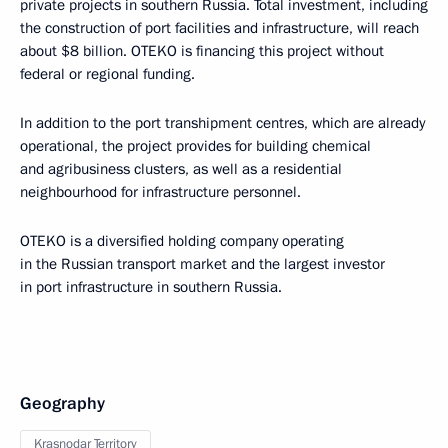
private projects in southern Russia. Total investment, including
the construction of port facilities and infrastructure, will reach
about $8 billion. OTEKO is financing this project without
federal or regional funding.
In addition to the port transhipment centres, which are already
operational, the project provides for building chemical
and agribusiness clusters, as well as a residential
neighbourhood for infrastructure personnel.
OTEKO is a diversified holding company operating
in the Russian transport market and the largest investor
in port infrastructure in southern Russia.
Geography
Krasnodar Territory