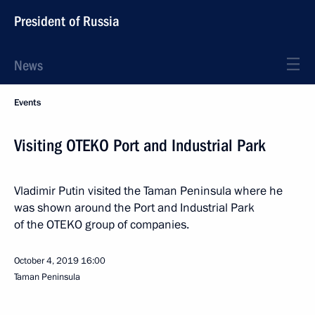
President of Russia
News
Events
Visiting OTEKO Port and Industrial Park
Vladimir Putin visited the Taman Peninsula where he
was shown around the Port and Industrial Park
of the OTEKO group of companies.
October 4, 2019
16:00
Taman Peninsula