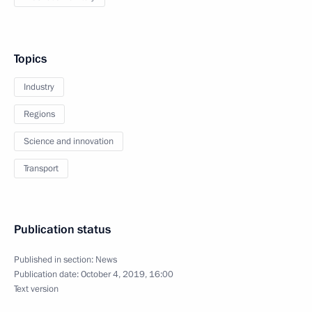
Topics
Industry
Regions
Science and innovation
Transport
Publication status
Published in section:
News
Publication date:
October 4, 2019, 16:00
Text version