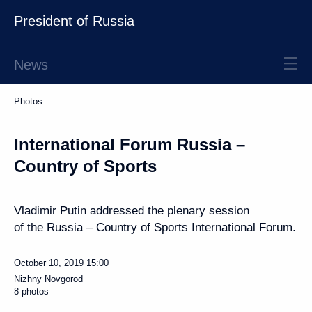
President of Russia
News
Photos
International Forum Russia –
Country of Sports
Vladimir Putin addressed the plenary session
of the Russia – Country of Sports International Forum.
October 10, 2019
15:00
Nizhny Novgorod
8 photos