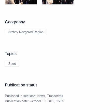
Geography
Nizhny Novgorod Region
Topics
Sport
Publication status
Published in sections:
News
,
Transcripts
Publication date:
October 10, 2019, 15:00