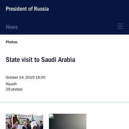
President of Russia
News
Photos
State visit to Saudi Arabia
October 14, 2019
16:30
Riyadh
29 photos