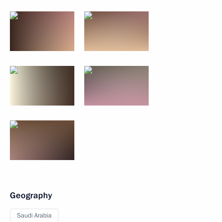
Geography
Saudi Arabia