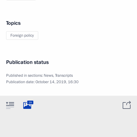
Topics
Foreign policy
Publication status
Published in sections:
News
,
Transcripts
Publication date:
October 14, 2019, 16:30
29