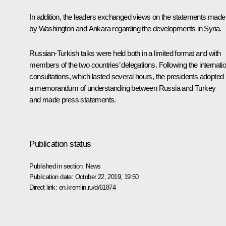
In addition, the leaders exchanged views on the statements made
by Washington and Ankara regarding the developments in Syria.
Russian-Turkish talks were held both in a limited format and with
members of the two countries’ delegations. Following the internatio
consultations, which lasted several hours, the presidents adopted
a memorandum of understanding between Russia and Turkey
and made press statements.
Publication status
Published in section:
News
Publication date:
October 22, 2019, 19:50
Direct link:
en.kremlin.ru/d/61874