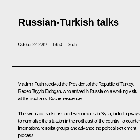
Russian-Turkish talks
October 22, 2019
19:50
Sochi
Vladimir Putin received the President of the Republic of Turkey,
Recep Tayyip Erdogan
, who arrived in Russia on a working visit,
at the Bocharov Ruchei residence.
The two leaders discussed developments in Syria, including way
to normalise the situation in the northeast of the country, to counter
international terrorist groups and advance the political settlement
process.