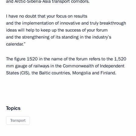
and Arctic-Siberia-Asia transport corridors.
I have no doubt that your focus on results
and the implementation of innovative and truly breakthrough
ideas will help to keep up the success of your forum
and the strengthening of its standing in the industry’s
calendar.”
The figure 1520 in the name of the forum refers to the 1,520
mm gauge of railways in the Commonwealth of Independent
States (CIS), the Baltic countries, Mongolia and Finland.
Topics
Transport