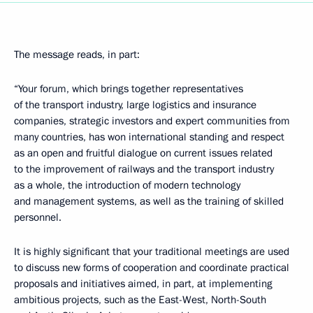
The message reads, in part:
“Your forum, which brings together representatives
of the transport industry, large logistics and insurance
companies, strategic investors and expert communities from
many countries, has won international standing and respect
as an open and fruitful dialogue on current issues related
to the improvement of railways and the transport industry
as a whole, the introduction of modern technology
and management systems, as well as the training of skilled
personnel.
It is highly significant that your traditional meetings are used
to discuss new forms of cooperation and coordinate practical
proposals and initiatives aimed, in part, at implementing
ambitious projects, such as the East-West, North-South