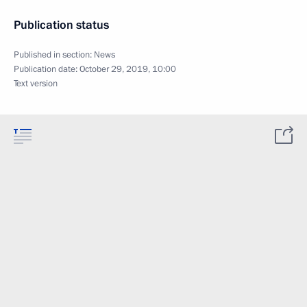
Publication status
Published in section:
News
Publication date:
October 29, 2019, 10:00
Text version