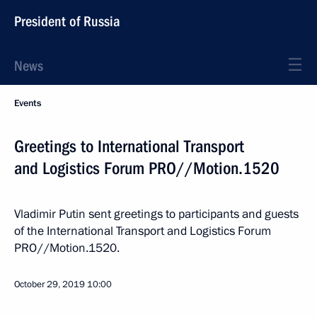
President of Russia
News
Events
Greetings to International Transport
and Logistics Forum PRO//Motion.1520
Vladimir Putin sent greetings to participants and guests
of the International Transport and Logistics Forum
PRO//Motion.1520.
October 29, 2019
10:00