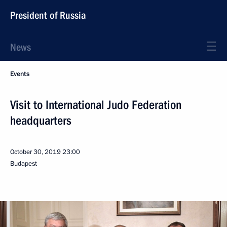
President of Russia
News
Events
Visit to International Judo Federation
headquarters
October 30, 2019
23:00
Budapest