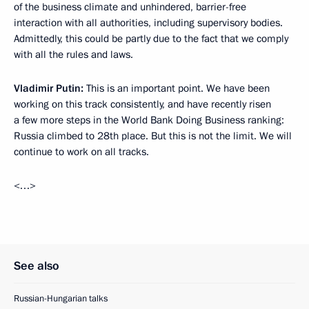
of the business climate and unhindered, barrier-free
interaction with all authorities, including supervisory bodies.
Admittedly, this could be partly due to the fact that we comply
with all the rules and laws.
Vladimir Putin:
This is an important point. We have been
working on this track consistently, and have recently risen
a few more steps in the World Bank Doing Business ranking:
Russia climbed to 28th place. But this is not the limit. We will
continue to work on all tracks.
<…>
See also
Russian-Hungarian talks