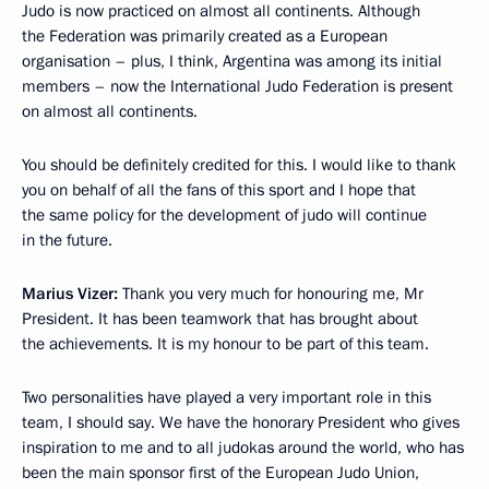
Judo is now practiced on almost all continents. Although
the Federation was primarily created as a European
organisation – plus, I think, Argentina was among its initial
members – now the International Judo Federation is present
on almost all continents.
You should be definitely credited for this. I would like to thank
you on behalf of all the fans of this sport and I hope that
the same policy for the development of judo will continue
in the future.
Marius Vizer:
Thank you very much for honouring me, Mr
President. It has been teamwork that has brought about
the achievements. It is my honour to be part of this team.
Two personalities have played a very important role in this
team, I should say. We have the honorary President who gives
inspiration to me and to all judokas around the world, who has
been the main sponsor first of the European Judo Union,