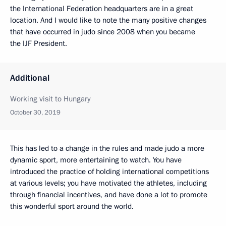
the International Federation headquarters are in a great
location. And I would like to note the many positive changes
that have occurred in judo since 2008 when you became
the IJF President.
Additional
Working visit to Hungary
October 30, 2019
This has led to a change in the rules and made judo a more
dynamic sport, more entertaining to watch. You have
introduced the practice of holding international competitions
at various levels; you have motivated the athletes, including
through financial incentives, and have done a lot to promote
this wonderful sport around the world.