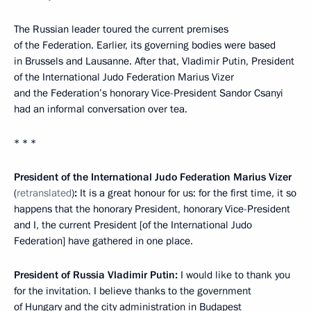
The Russian leader toured the current premises
of the Federation. Earlier, its governing bodies were based
in Brussels and Lausanne. After that, Vladimir Putin, President
of the International Judo Federation Marius Vizer
and the Federation’s honorary Vice-President Sandor Csanyi
had an informal conversation over tea.
* * *
President of the International Judo Federation Marius Vizer
(
retranslated
)
:
It is a great honour for us: for the first time, it so
happens that the honorary President, honorary Vice-President
and I, the current President [of the International Judo
Federation] have gathered in one place.
President of Russia Vladimir Putin:
I would like to thank you
for the invitation. I believe thanks to the government
of Hungary and the city administration in Budapest