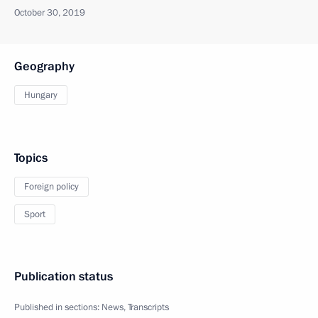
October 30, 2019
Geography
Hungary
Topics
Foreign policy
Sport
Publication status
Published in sections:
News
,
Transcripts