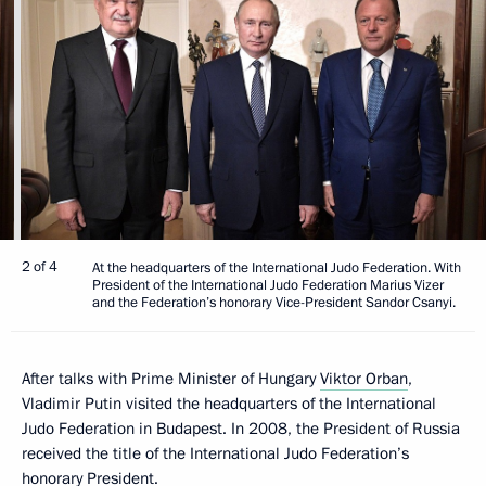
2 of 4
At the headquarters of the International Judo Federation. With
President of the International Judo Federation Marius Vizer
and the Federation’s honorary Vice-President Sandor Csanyi.
After talks with Prime Minister of Hungary
Viktor Orban
,
Vladimir Putin visited the headquarters of the International
Judo Federation in Budapest. In 2008, the President of Russia
received the title of the International Judo Federation’s
honorary President.