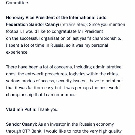
Committee.
Honorary Vice President of the International Judo
Federation Sandor Csanyi
(
retranslated
)
:
Since you mention
football, I would like to congratulate Mr President
on the successful organisation of last year’s championship.
I spent a lot of time in Russia, so it was my personal
experience.
There have been a lot of concerns, including administrative
ones, the entry-exit procedures, logistics within the cities,
various modes of access, security issues. I have to point out
that it was far from easy, but it was perhaps the best world
championship that I can remember.
Vladimir Putin:
Thank you.
Sandor Csanyi:
As an investor in the Russian economy
through OTP Bank, I would like to note the very high quality