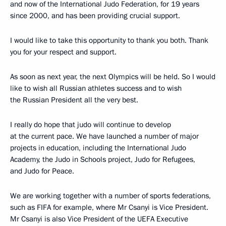
and now of the International Judo Federation, for 19 years
since 2000, and has been providing crucial support.
I would like to take this opportunity to thank you both. Thank
you for your respect and support.
As soon as next year, the next Olympics will be held. So I would
like to wish all Russian athletes success and to wish
the Russian President all the very best.
I really do hope that judo will continue to develop
at the current pace. We have launched a number of major
projects in education, including the International Judo
Academy, the Judo in Schools project, Judo for Refugees,
and Judo for Peace.
We are working together with a number of sports federations,
such as FIFA for example, where Mr Csanyi is Vice President.
Mr Csanyi is also Vice President of the UEFA Executive