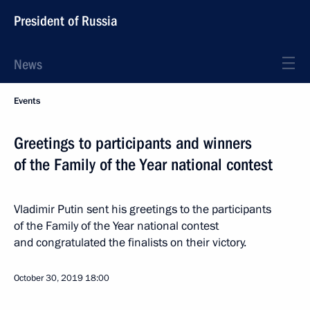
President of Russia
News
Events
Greetings to participants and winners
of the Family of the Year national contest
Vladimir Putin sent his greetings to the participants
of the Family of the Year national contest
and congratulated the finalists on their victory.
October 30, 2019
18:00