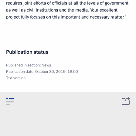
requires joint efforts of officials at all the levels of government
as well as civil institutions and the media. Your excellent
project fully focuses on this important and necessary matter.”
Publication status
Published in section:
News
Publication date:
October 30, 2019, 18:00
Text version