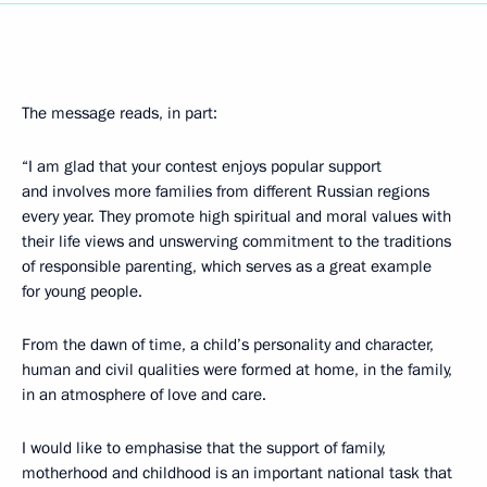
The message reads, in part:
“I am glad that your contest enjoys popular support
and involves more families from different Russian regions
every year. They promote high spiritual and moral values with
their life views and unswerving commitment to the traditions
of responsible parenting, which serves as a great example
for young people.
From the dawn of time, a child’s personality and character,
human and civil qualities were formed at home, in the family,
in an atmosphere of love and care.
I would like to emphasise that the support of family,
motherhood and childhood is an important national task that