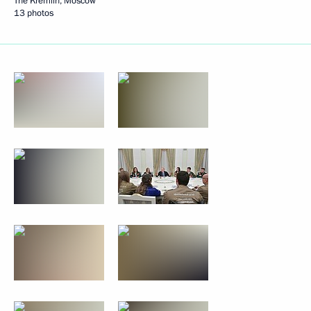
The Kremlin, Moscow
13 photos