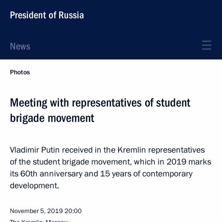
President of Russia
News
Photos
Meeting with representatives of student
brigade movement
Vladimir Putin received in the Kremlin representatives
of the student brigade movement, which in 2019 marks
its 60th anniversary and 15 years of contemporary
development.
November 5, 2019
20:00