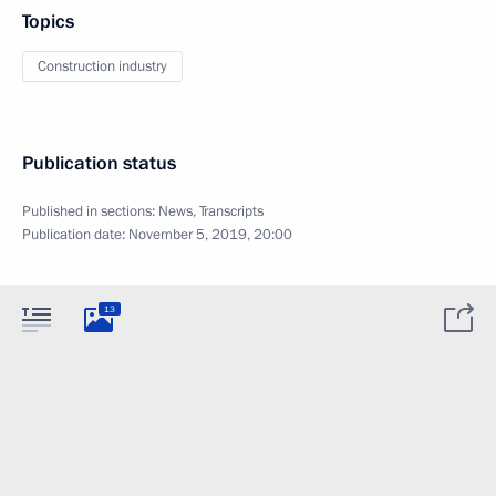
Topics
Construction industry
Publication status
Published in sections:
News
,
Transcripts
Publication date:
November 5, 2019, 20:00
13