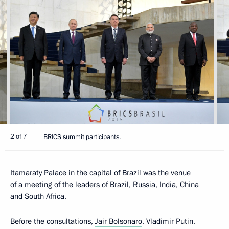
2 of 7
BRICS summit participants.
Itamaraty Palace in the capital of Brazil was the venue
of a meeting of the leaders of Brazil, Russia, India, China
and South Africa.
Before the consultations,
Jair Bolsonaro
, Vladimir Putin,