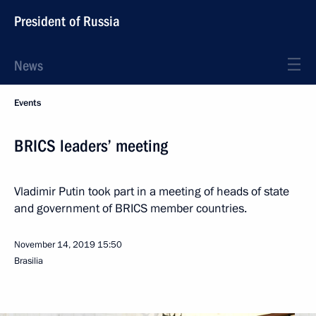
President of Russia
News
Events
BRICS leaders’ meeting
Vladimir Putin took part in a meeting of heads of state
and government of BRICS member countries.
November 14, 2019
15:50
Brasilia