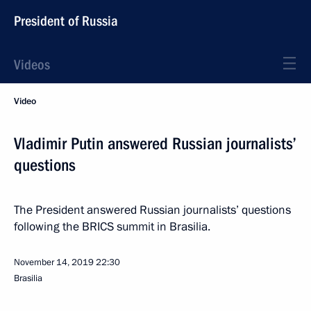
President of Russia
Videos
Video
Vladimir Putin answered Russian journalists’
questions
The President answered Russian journalists’ questions
following the BRICS summit in Brasilia.
November 14, 2019
22:30
Brasilia