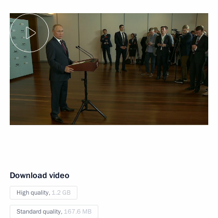
Download video
High quality,
1.2 GB
Standard quality,
167.6 MB