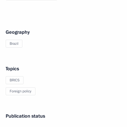
Geography
Brazil
Topics
BRICS
Foreign policy
Publication status