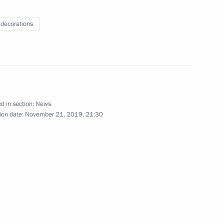
chair a Security Council
 decorations
train traffic
8
d in section:
News
ion date:
November 21, 2019, 21:30
ation Service Mikhail
3
ow
hority Worker’s Day