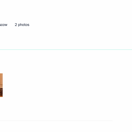
lled during tests near
2
oscow
2 photos
ow
ations
54
ow
Ueli Maurer
4
ow