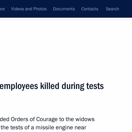
ure
Videos and Photos
Documents
Contacts
Search
State Council
Security Council
Commissions and Councils
nt
November, 2019
Next
 employees killed during tests
ravov
ded Orders of Courage to the widows
the tests of a missile engine near