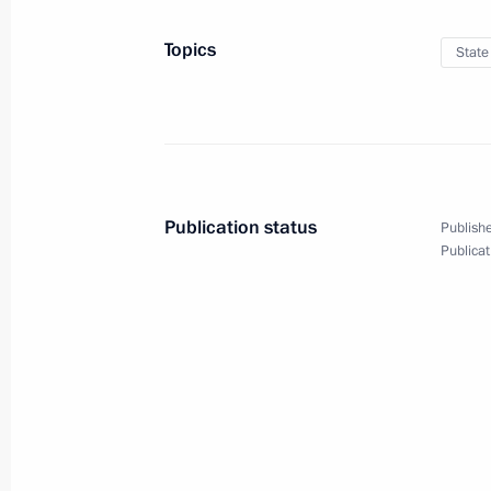
On November 22, Vladimir Putin will 
meeting
Topics
State
November 21, 2019, 15:00
Moscow Central Diameters opened to 
November 21, 2019, 14:00
Moscow
Publication status
Publishe
Publicat
Meeting with Head of the Federal Tax
Mishustin
November 21, 2019, 11:45
The Kremlin, Mosc
Greetings on the occasion of Tax Aut