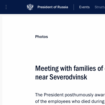
President of Russia
Events
Struct
President
Presidential Executive Office
News
Transcripts
Trips
About Preside
Photos
Meeting with families of
near Severodvinsk
Birthday greetings to Nikolai Dobron
November 22, 2019, 09:30
The President posthumously awar
of the employees who died during 