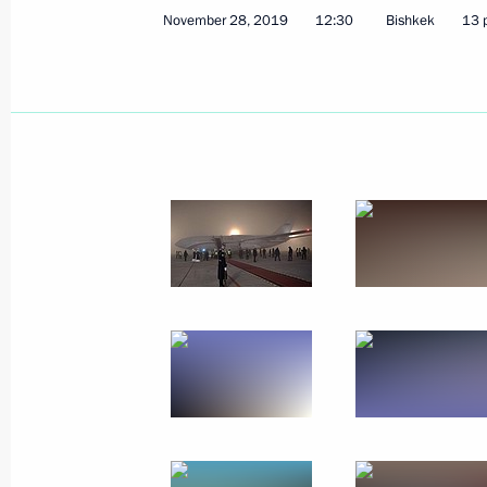
November 28, 2019
12:30
Bishkek
13 
December 9 − 10, 2019
30 photos
Russian gas exports to China
launched via the eastern route