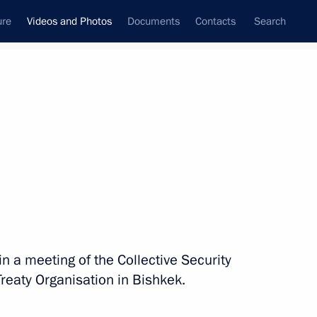
ure
Videos and Photos
Documents
Contacts
Search
nferences
Ceremonies
December, 2019
Next photos
Russian-Serbian talks
in a meeting of the Collective Security
Treaty Organisation in Bishkek.