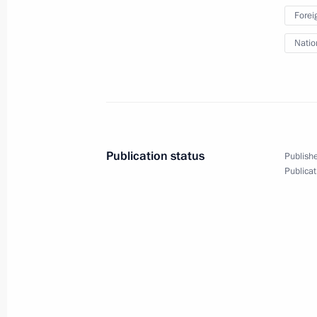
Forei
November 28, 2019
15 photos
Natio
Publication status
Publishe
Publicat
Trip to St Petersburg