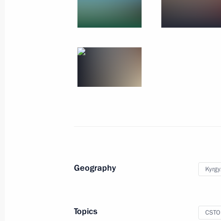
December 2, 2019
11 photos
Geography
Kyrgy
Visit to Kyrgyzstan. CSTO
summit
Topics
CSTO