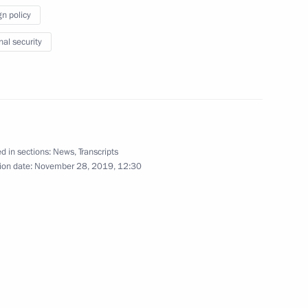
gn policy
November 28, 2019
13 photos
nal security
d in sections:
News
,
Transcripts
ion date:
November 28, 2019, 12:30
Open lesson as part
of ProyeKTOriya Forum