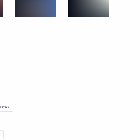
November 29, 2019
27 photos
zstan
CSTO summit