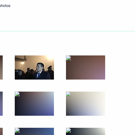
photos
December 4, 2019
10 photos
Trip to Kabardino-Balkaria