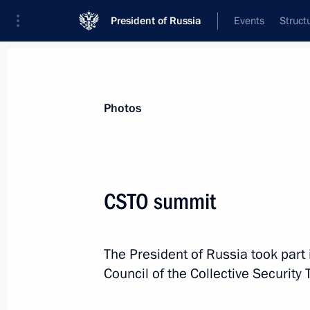
President of Russia
Events
Struct
Videos
Photos
All photo reports
Trips
Meetings and Co
Photos
CSTO summit
Visit to France. Normandy
The President of Russia took part 
format summit
Council of the Collective Security 