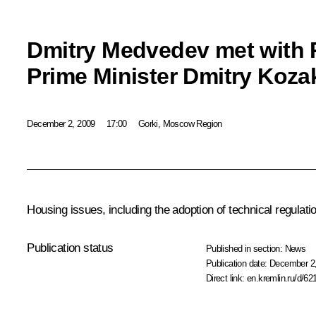
Dmitry Medvedev met with 
Prime Minister Dmitry Koza
December 2, 2009
17:00
Gorki, Moscow Region
Housing issues, including the adoption of technical regulat
Publication status
Published in section:
News
Publication date:
December 2,
Direct link:
en.kremlin.ru/d/62