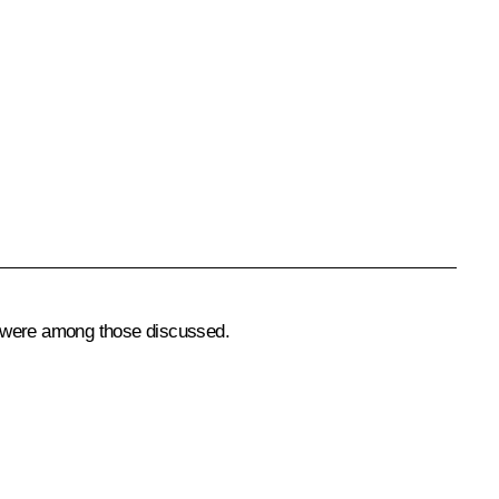
y, were among those discussed.