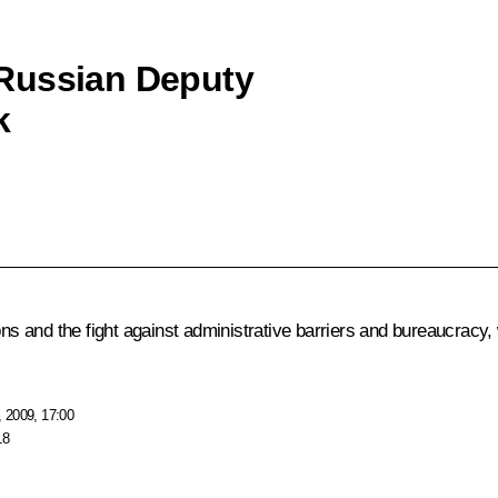
Russian Deputy
k
ions and the fight against administrative barriers and bureaucrac
 2009, 17:00
18