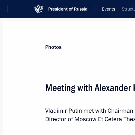
President of Russia
Events
Struct
President
Presidential Executive Office
News
Transcripts
Trips
About Preside
Photos
Meeting with Alexander 
Meeting with KAMAZ engine plant wo
Vladimir Putin met with Chairman 
December 13, 2019, 17:50
Naberezhnye Chel
Director of Moscow Et Cetera Thea