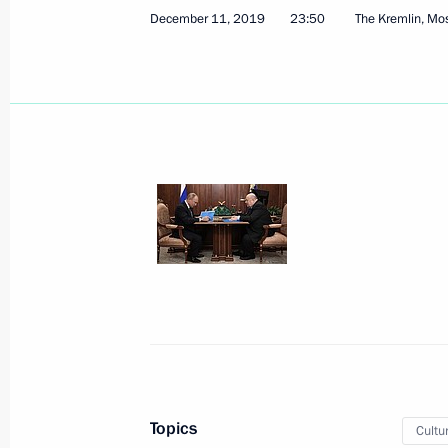
Visit to KAMAZ Corporation
December 11, 2019
23:50
The Kremlin, M
December 13, 2019, 17:30
Naberezhnye Chel
To Boris Johnson, Prime Minister of 
Britain and Northern Ireland
December 13, 2019, 16:30
December 12, 2019, Thursday
Meeting with permanent members of 
December 12, 2019, 20:45
Novo-Ogaryovo, M
Topics
Cultu