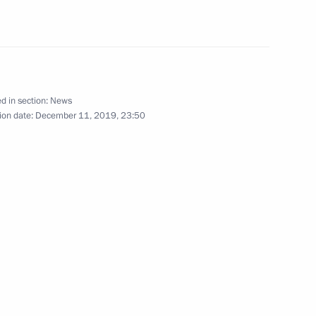
 Governor of Jewish
2
d in section:
News
r of Irkutsk Region
2
ion date:
December 11, 2019, 23:50
ukhoi Development Bureau
udges
4