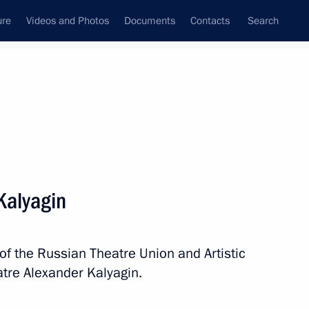
ure
Videos and Photos
Documents
Contacts
Search
State Council
Security Council
Commissions and Councils
nt
December, 2019
Next
Kalyagin
rkers
7
of the Russian Theatre Union and Artistic
ny
tre Alexander Kalyagin.