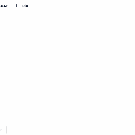
17
oscow
1 photo
ny
the United Kingdom of Great
Security Council
1
oscow Region
re