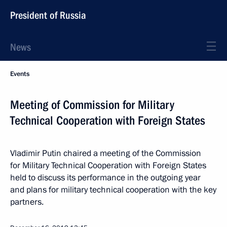
President of Russia
News
Events
Meeting of Commission for Military
Technical Cooperation with Foreign States
Vladimir Putin chaired a meeting of the Commission
for Military Technical Cooperation with Foreign States
held to discuss its performance in the outgoing year
and plans for military technical cooperation with the key
partners.