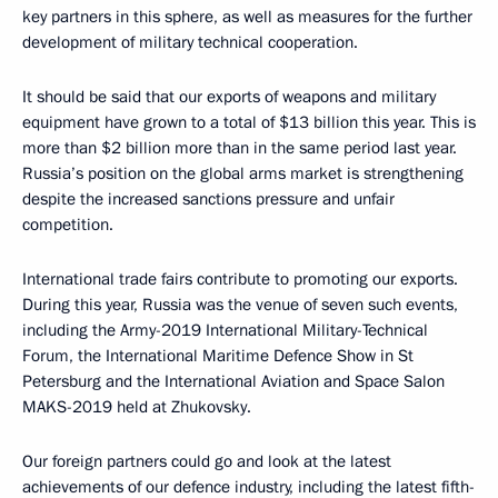
key partners in this sphere, as well as measures for the further
development of military technical cooperation.
It should be said that our exports of weapons and military
equipment have grown to a total of $13 billion this year. This is
more than $2 billion more than in the same period last year.
Russia’s position on the global arms market is strengthening
despite the increased sanctions pressure and unfair
competition.
International trade fairs contribute to promoting our exports.
During this year, Russia was the venue of seven such events,
including the Army-2019 International Military-Technical
Forum, the International Maritime Defence Show in St
Petersburg and the International Aviation and Space Salon
MAKS-2019 held at Zhukovsky.
Our foreign partners could go and look at the latest
achievements of our defence industry, including the latest fifth-