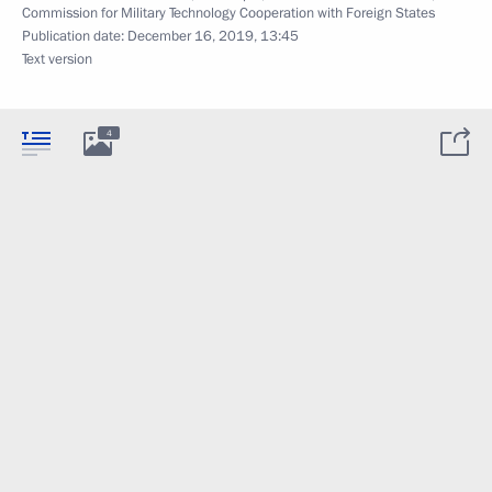
Commission for Military Technology Cooperation with Foreign States
Publication date:
December 16, 2019, 13:45
Text version
4