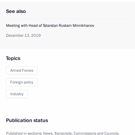
See also
Meeting with Head of Tatarstan Rustam Minnikhanov
December 13, 2019
Topics
Armed Forces
Foreign policy
Industry
Publication status
Published in sections:
News
,
Transcripts
,
Commissions and Councils
,