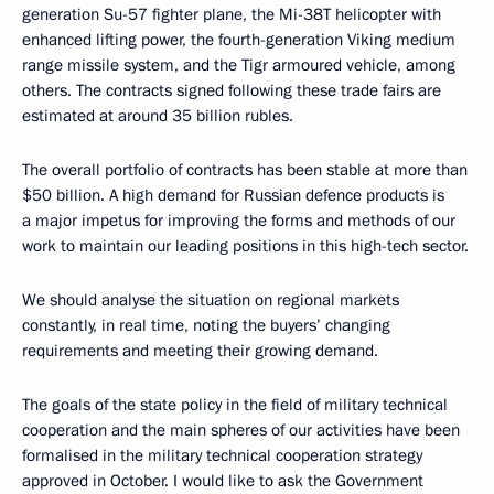
generation Su-57 fighter plane, the Mi-38T helicopter with
enhanced lifting power, the fourth-generation Viking medium
range missile system, and the Tigr armoured vehicle, among
others. The contracts signed following these trade fairs are
estimated at around 35 billion rubles.
The overall portfolio of contracts has been stable at more than
$50 billion. A high demand for Russian defence products is
a major impetus for improving the forms and methods of our
work to maintain our leading positions in this high-tech sector.
We should analyse the situation on regional markets
constantly, in real time, noting the buyers’ changing
requirements and meeting their growing demand.
The goals of the state policy in the field of military technical
cooperation and the main spheres of our activities have been
formalised in the military technical cooperation strategy
approved in October. I would like to ask the Government