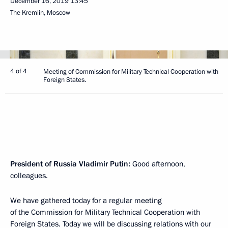
December 16, 2019
13:45
The Kremlin, Moscow
4 of 4
Meeting of Commission for Military Technical Cooperation with
Foreign States.
President of Russia Vladimir Putin:
Good afternoon,
colleagues.
We have gathered today for a regular meeting
of the Commission for Military Technical Cooperation with
Foreign States. Today we will be discussing relations with our