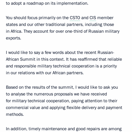
to adopt a roadmap on its implementation.
You should focus primarily on the
CSTO
and
CIS
member
states and our other traditional partners, including those
in Africa. They account for over one-third of Russian military
exports.
I would like to say a few words about the recent Russian-
African Summit in this context. It has reaffirmed that reliable
and responsible military technical cooperation is a priority
in our relations with our African partners.
Based on the results of the summit, I would like to ask you
to analyse the numerous proposals we have received
for military technical cooperation, paying attention to their
commercial value and applying flexible delivery and payment
methods.
In addition, timely maintenance and good repairs are among