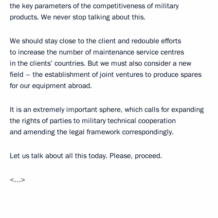
the key parameters of the competitiveness of military
products. We never stop talking about this.
We should stay close to the client and redouble efforts
to increase the number of maintenance service centres
in the clients’ countries. But we must also consider a new
field – the establishment of joint ventures to produce spares
for our equipment abroad.
It is an extremely important sphere, which calls for expanding
the rights of parties to military technical cooperation
and amending the legal framework correspondingly.
Let us talk about all this today. Please, proceed.
<…>