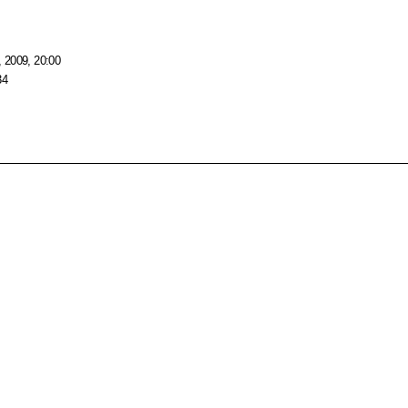
 2009, 20:00
34