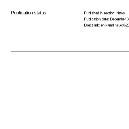
Publication status
Published in section:
News
Publication date:
December 3,
Direct link:
en.kremlin.ru/d/62