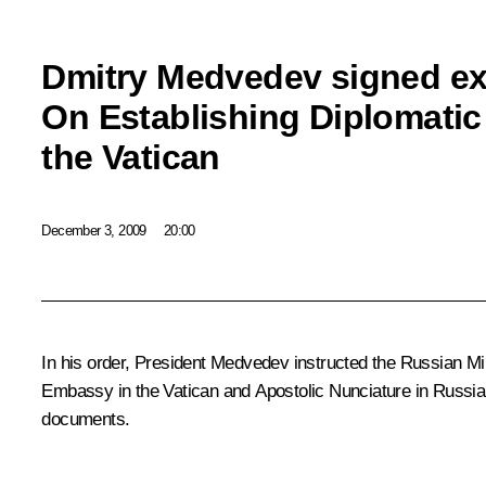
Dmitry Medvedev signed ex
On Establishing Diplomatic
the Vatican
December 3, 2009
20:00
In his order, President Medvedev instructed the Russian Minis
Embassy in the Vatican and Apostolic Nunciature in Russia
documents.