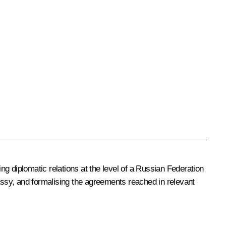
ing diplomatic relations at the level of a Russian Federation
ssy, and formalising the agreements reached in relevant