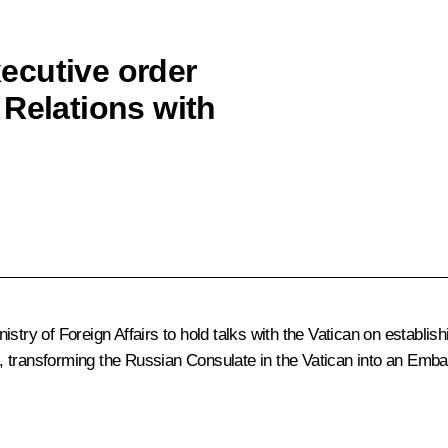
ecutive order
 Relations with
try of Foreign Affairs to hold talks with the Vatican on establish
, transforming the Russian Consulate in the Vatican into an Emba