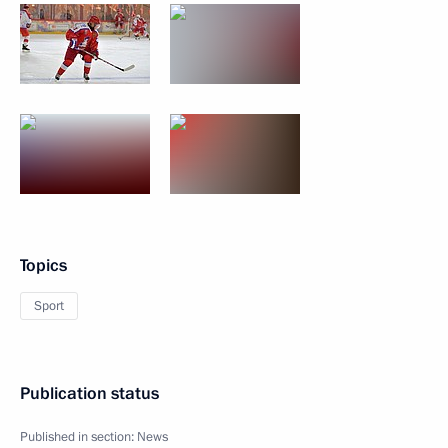
Topics
Sport
Publication status
Published in section:
News