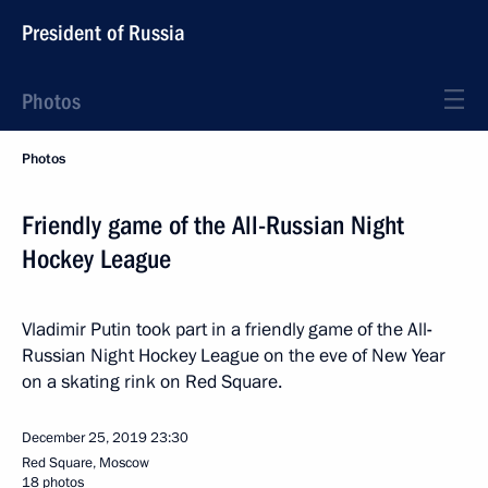
President of Russia
Photos
Photos
Friendly game of the All-Russian Night
Hockey League
Vladimir Putin took part in a friendly game of the All
-
Russian Night Hockey League on the eve of New Year
on a skating rink on Red Square.
December 25, 2019
23:30
Red Square, Moscow
18 photos