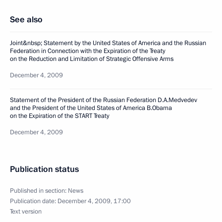
See also
Joint&nbsp; Statement by the United States of America and the Russian
Federation in Connection with the Expiration of the Treaty
on the Reduction and Limitation of Strategic Offensive Arms
December 4, 2009
Statement of the President of the Russian Federation D.A.Medvedev
and the President of the United States of America B.Obama
on the Expiration of the START Treaty
December 4, 2009
Publication status
Published in section:
News
Publication date:
December 4, 2009, 17:00
Text version