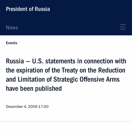
President of Russia
News
Events
Russia — U.S. statements in connection with
the expiration of the Treaty on the Reduction
and Limitation of Strategic Offensive Arms
have been published
December 4, 2009
17:00