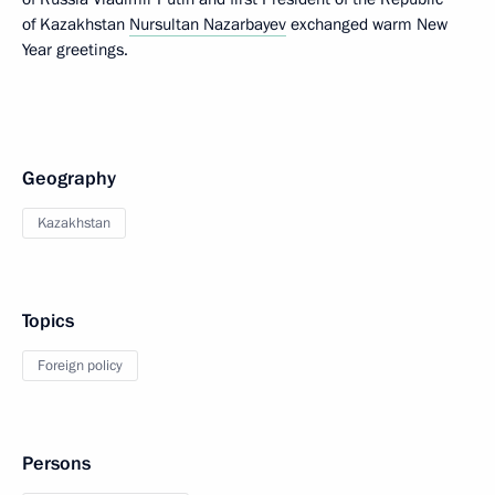
of Kazakhstan
Nursultan Nazarbayev
exchanged warm New
Year greetings.
Geography
Kazakhstan
Topics
Foreign policy
Persons