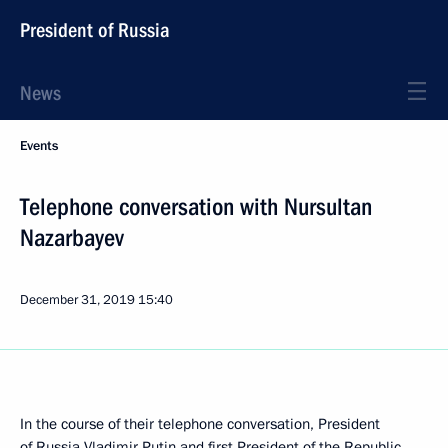
President of Russia
News
Events
Telephone conversation with Nursultan
Nazarbayev
December 31, 2019
15:40
In the course of their telephone conversation, President
of Russia Vladimir Putin and first President of the Republic