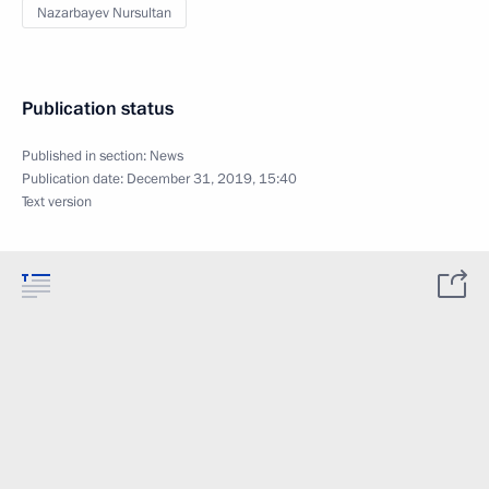
Nazarbayev Nursultan
Publication status
Published in section:
News
Publication date:
December 31, 2019, 15:40
Text version