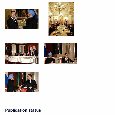
Publication status