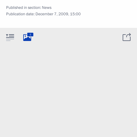
Published in section:
News
Publication date:
December 7, 2009, 15:00
5