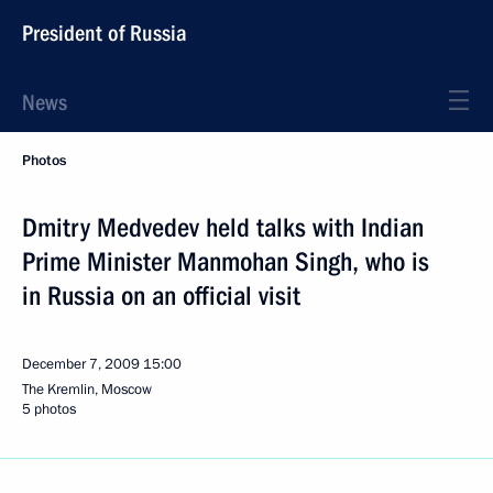
President of Russia
News
Photos
Dmitry Medvedev held talks with Indian
Prime Minister Manmohan Singh, who is
in Russia on an official visit
December 7, 2009
15:00
The Kremlin, Moscow
5 photos