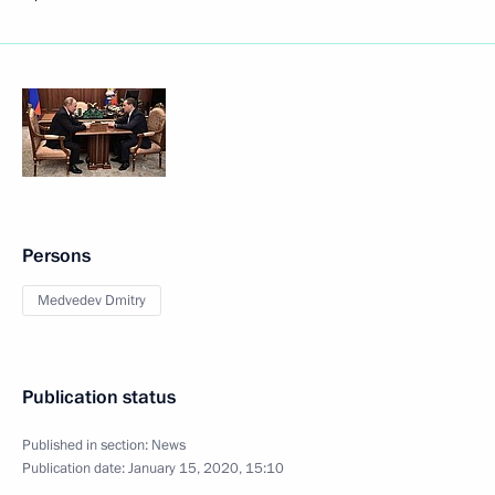
Persons
Medvedev Dmitry
Publication status
Published in section:
News
Publication date:
January 15, 2020, 15:10