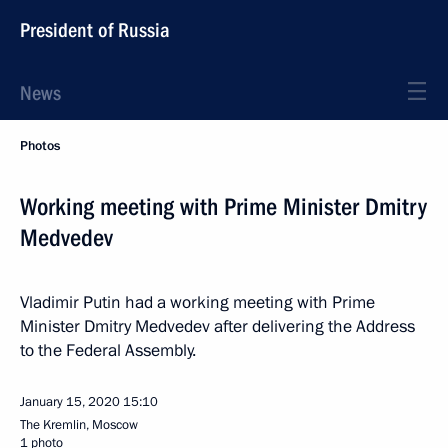
President of Russia
News
Photos
Working meeting with Prime Minister Dmitry
Medvedev
Vladimir Putin had a working meeting with Prime
Minister Dmitry Medvedev after delivering the Address
to the Federal Assembly.
January 15, 2020
15:10
The Kremlin, Moscow
1 photo