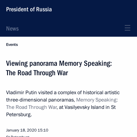
President of Russia
News
Events
Viewing panorama Memory Speaking:
The Road Through War
Vladimir Putin visited a complex of historical artistic
three-dimensional panoramas,
Memory Speaking:
The Road Through War
, at Vasilyevsky Island in St
Petersburg.
January 18, 2020
15:10