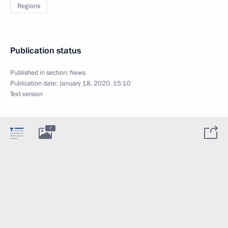
Regions
Publication status
Published in section:
News
Publication date:
January 18, 2020, 15:10
Text version
7