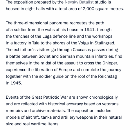
The exposition prepared by the
Nevsky Batalist
studio is
housed in eight halls with a total area of 2,000 square metres.
The three-dimensional panorama recreates the path
of a soldier from the walls of his house in 1941, through
the trenches of the Luga defence line and the workshops
in a factory in Tula to the shores of the Volga in Stalingrad.
The exhibition’s visitors go through Caucasus passes during
a battle between Soviet and German mountain infantries, find
themselves in the midst of the assault to cross the Dnieper,
experience the liberation of Europe and complete the journey
together with the soldier guide on the roof of the Reichstag
in 1945.
Events of the Great Patriotic War are shown chronologically
and are reflected with historical accuracy based on veterans’
memoirs and archive materials. The exposition includes
models of aircraft, tanks and artillery weapons in their natural
size and real wartime items.