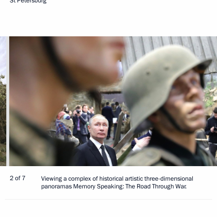
St Petersburg
2 of 7
Viewing a complex of historical artistic three-dimensional
panoramas Memory Speaking: The Road Through War.