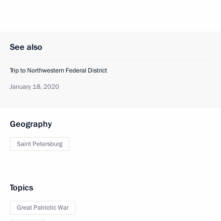
See also
Trip to Northwestern Federal District
January 18, 2020
Geography
Saint Petersburg
Topics
Great Patriotic War