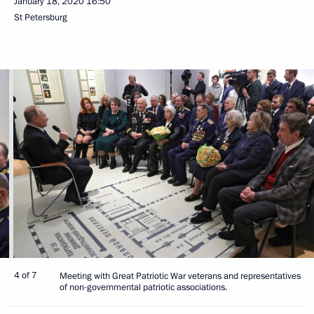
January 18, 2020
16:50
St Petersburg
4 of 7
Meeting with Great Patriotic War veterans and representatives
of non-governmental patriotic associations.