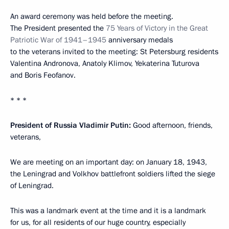
An award ceremony was held before the meeting.
The President presented the
75 Years of Victory in the Great
Patriotic War of 1941–1945
anniversary medals
to the veterans invited to the meeting: St Petersburg residents
Valentina Andronova, Anatoly Klimov, Yekaterina Tuturova
and Boris Feofanov.
* * *
President of Russia Vladimir Putin:
Good afternoon, friends,
veterans,
We are meeting on an important day: on January 18, 1943,
the Leningrad and Volkhov battlefront soldiers lifted the siege
of Leningrad.
This was a landmark event at the time and it is a landmark
for us, for all residents of our huge country, especially