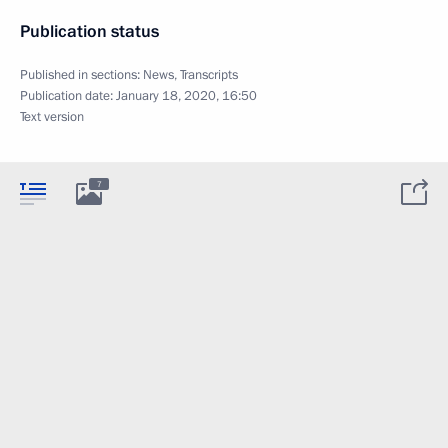
Publication status
Published in sections:
News
,
Transcripts
Publication date:
January 18, 2020, 16:50
Text version
7