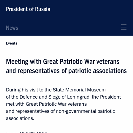
President of Russia
News
Events
Meeting with Great Patriotic War veterans
and representatives of patriotic associations
During his visit to the State Memorial Museum
of the Defence and Siege of Leningrad, the President
met with Great Patriotic War veterans
and representatives of non-governmental patriotic
associations.