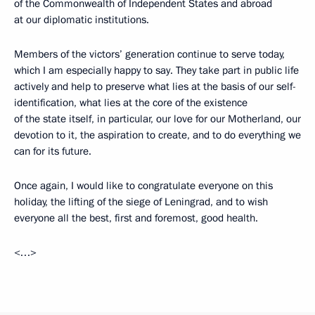
of the Commonwealth of Independent States and abroad
at our diplomatic institutions.
Members of the victors’ generation continue to serve today,
which I am especially happy to say. They take part in public life
actively and help to preserve what lies at the basis of our self-
identification, what lies at the core of the existence
of the state itself, in particular, our love for our Motherland, our
devotion to it, the aspiration to create, and to do everything we
can for its future.
Once again, I would like to congratulate everyone on this
holiday, the lifting of the siege of Leningrad, and to wish
everyone all the best, first and foremost, good health.
<…>