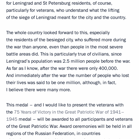
for Leningrad and St Petersburg residents, of course,
particularly for veterans, who understand what the lifting
of the siege of Leningrad meant for the city and the country.
The whole country looked forward to this, especially
the residents of the besieged city, who suffered more during
the war than anyone, even than people in the most severe
battle areas did. This is particularly true of civilians, since
Leningrad’s population was 2.5 million people before the war.
As far as I know, after the war there were only 400,000.
And immediately after the war the number of people who lost
their lives was said to be one million, although, in fact,
I believe there were many more.
This medal – and I would like to present the veterans with
the
75 Years of Victory in the Great Patriotic War of 1941–
1945
medal – will be awarded to all participants and veterans
of the Great Patriotic War. Award ceremonies will be held in all
regions of the Russian Federation, in countries