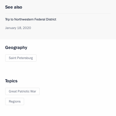
See also
Trip to Northwestern Federal District
January 18, 2020
Geography
Saint Petersburg
Topics
Great Patriotic War
Regions