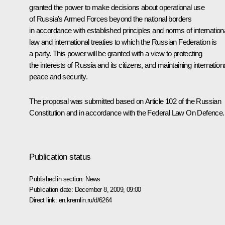
granted the power to make decisions about operational use
of Russia’s Armed Forces beyond the national borders
in accordance with established principles and norms of internation
law and international treaties to which the Russian Federation is
a party. This power will be granted with a view to protecting
the interests of Russia and its citizens, and maintaining internation
peace and security.
The proposal was submitted based on Article 102 of the Russian
Constitution and in accordance with the Federal Law On Defence.
Publication status
Published in section:
News
Publication date:
December 8, 2009, 09:00
Direct link:
en.kremlin.ru/d/6264