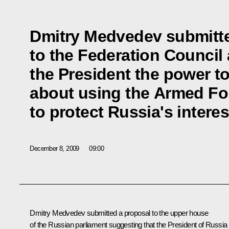
Dmitry Medvedev submitte
to the Federation Council
the President the power t
about using the Armed Fo
to protect Russia's interes
December 8, 2009
09:00
Dmitry Medvedev submitted a proposal to the upper house
of the Russian parliament suggesting that the President of Russia