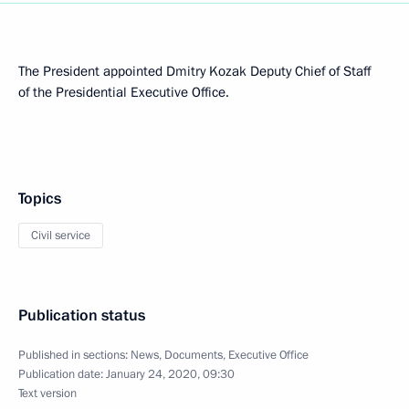
The President appointed Dmitry Kozak Deputy Chief of Staff
of the Presidential Executive Office.
Topics
Civil service
Publication status
Published in sections:
News
,
Documents
,
Executive Office
Publication date:
January 24, 2020, 09:30
Text version