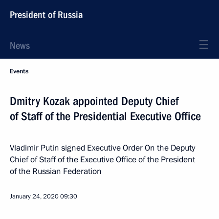
President of Russia
News
Events
Dmitry Kozak appointed Deputy Chief
of Staff of the Presidential Executive Office
Vladimir Putin signed Executive Order On the Deputy
Chief of Staff of the Executive Office of the President
of the Russian Federation
January 24, 2020
09:30