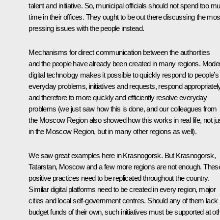
talent and initiative. So, municipal officials should not spend too m
time in their offices. They ought to be out there discussing the mos
pressing issues with the people instead.
Mechanisms for direct communication between the authorities
and the people have already been created in many regions. Mode
digital technology makes it possible to quickly respond to people’s
everyday problems, initiatives and requests, respond appropriatel
and therefore to more quickly and efficiently resolve everyday
problems (we just saw how this is done, and our colleagues from
the Moscow Region also showed how this works in real life, not ju
in the Moscow Region, but in many other regions as well).
We saw great examples here in Krasnogorsk. But Krasnogorsk,
Tatarstan, Moscow and a few more regions are not enough. Thes
positive practices need to be replicated throughout the country.
Similar digital platforms need to be created in every region, major
cities and local self-government centres. Should any of them lack
budget funds of their own, such initiatives must be supported at ot