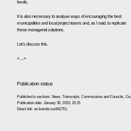
levels.
It is also necessary to analyse ways of encouraging the best
municipalities and local project teams and, as I said, to replicate
these managerial solutions.
Let's discuss this.
<…>
Publication status
Published in sections:
News
,
Transcripts
,
Commissions and Councils
,
Cou
Publication date:
January 30, 2020, 20:15
Direct link:
en.kremlin.ru/d/62701