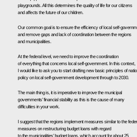
playgrounds. All this determines the quality of life for our citizens
and affects the future of our children.
Our common goal is to ensure the efficiency of local self-governm
and remove gaps and lack of coordination between the regions
and municipalities.
At the federal level, we need to improve the coordination
of everything that concerns local self-government. In this context,
I would like to ask you to start drafting new basic principles of nati
policy on local self-government development through to 2030.
The main thing is, it is imperative to improve the municipal
governments’ financial stability as this is the cause of many
difficulties in your work.
I suggest that the regions implement measures similar to the feder
measures on restructuring budget loans with regard
to the municipalities’ budget loans, which account for about 25