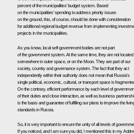
percent of the municipalities’ budget system. Based
on the municipalities’ spending to address priority issues
on the ground, this, of course, should be done with consideration
for additional regional budget revenue from implementing investm
projects in the municipalities.
As you know, local self-government bodies are not part
of the government system. At the same time, they are not located
somewhere in outer space, or on the Moon. They are part of our
society, country and governance system. The fact that they act
independently within their authority does not mean that Russia’s
single political, economic, cultural, or transport space is fragmente
On the contrary, efficient performance by each level of governmen
of their duties and close interaction, as well as business partnershi
is the basis and guarantee of fulfilling our plans to improve the livin
standards in Russia.
So, it is very important to ensure the unity of all levels of governme
If you noticed, and I am sure you did, I mentioned this in my Addr