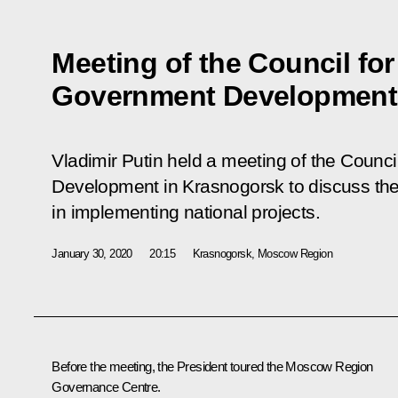
Meeting of the Council for
Government Development
Vladimir Putin held a meeting of the Counci
Development in Krasnogorsk to discuss the 
in implementing national projects.
January 30, 2020
20:15
Krasnogorsk, Moscow Region
Before the meeting, the President toured the Moscow Region
Governance Centre.