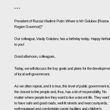
* * *
President of Russia Vladimir Putin
: Where is Mr Golubev [Rostov
Region Governor]?
Our colleague, Vasily Golubev, has a birthday today. Happy birth
to you!
Good afternoon, colleagues,
Today, we will discuss the key goals and plans for the developmen
of local self-government.
As we often repeat, and it is true, this level of public government is
the closest to the people and, thus, has a lot of responsibility. No
matter where people live they want to live a decent life. They want
to have safe and good roads, well-lit streets and neat courtyards,
well-equipped and comfortable sports facilities and children’s