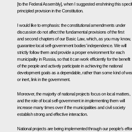
[to the Federal Assembly], when I suggested enshrining this specif
principled provision in the Constitution.
I would like to emphasis: the constitutional amendments under
discussion do not affect the fundamental provisions of the first
and second chapters of our Basic Law, which, as you may know,
guarantee local self-government bodies’ independence. We will
strictly follow them and provide a proper environment for each
municipality in Russia, so that it can work efficiently for the benefit
of the people and actively participate in achieving the national
development goals as a dependable, rather than some kind of we
or inert, link in the government.
Moreover, the majority of national projects focus on local matters,
and the role of local self-government in implementing them will
increase many times over if the municipalities and civil society
establish strong and effective interaction.
National projects are being implemented through our people’s effor