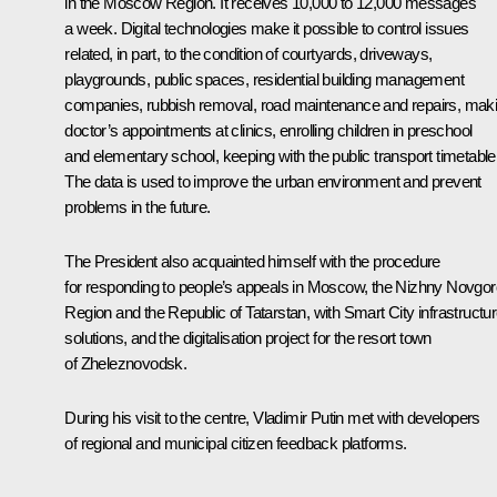
in the Moscow Region. It receives 10,000 to 12,000 messages
a week. Digital technologies make it possible to control issues
related, in part, to the condition of courtyards, driveways,
playgrounds, public spaces, residential building management
companies, rubbish removal, road maintenance and repairs, mak
doctor’s appointments at clinics, enrolling children in preschool
and elementary school, keeping with the public transport timetable
The data is used to improve the urban environment and prevent
problems in the future.
The President also acquainted himself with the procedure
for responding to people’s appeals in Moscow, the Nizhny Novgo
Region and the Republic of Tatarstan, with Smart City infrastructu
solutions, and the digitalisation project for the resort town
of Zheleznovodsk.
During his visit to the centre, Vladimir Putin met with developers
of regional and municipal citizen feedback platforms.