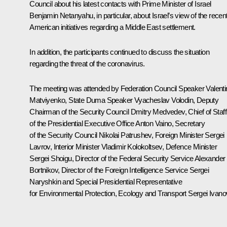
Council about his latest contacts with Prime Minister of Israel
Benjamin Netanyahu, in particular, about Israel’s view of the recen
American initiatives regarding a Middle East settlement.
In addition, the participants continued to discuss the situation
regarding the threat of the coronavirus.
The meeting was attended by Federation Council Speaker
Valent
Matviyenko
, State Duma Speaker
Vyacheslav Volodin
, Deputy
Chairman of the Security Council
Dmitry Medvedev
, Chief of Staff
of the Presidential Executive Office
Anton Vaino
, Secretary
of the Security Council
Nikolai Patrushev
, Foreign Minister
Sergei
Lavrov
, Interior Minister
Vladimir Kolokoltsev
, Defence Minister
Sergei Shoigu
, Director of the Federal Security Service
Alexander
Bortnikov
, Director of the Foreign Intelligence Service
Sergei
Naryshkin
and Special Presidential Representative
for Environmental Protection, Ecology and Transport
Sergei Ivano