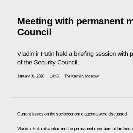
Meeting with permanent m
Council
Vladimir Putin held a briefing session wi
of the Security Council.
January 31, 2020
14:45
The Kremlin, Moscow
Current issues on the socioeconomic agenda were discussed.
Vladimir Putin also informed the permanent members of the Secur