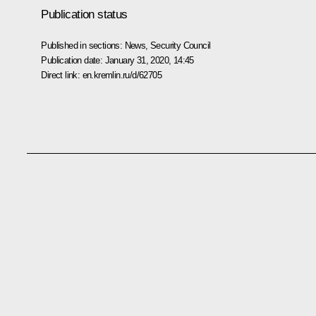
Publication status
Published in sections:
News
,
Security Council
Publication date:
January 31, 2020, 14:45
Direct link:
en.kremlin.ru/d/62705