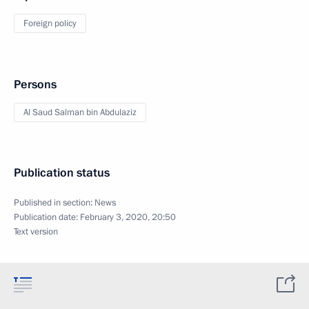
Foreign policy
Persons
Al Saud Salman bin Abdulaziz
Publication status
Published in section:
News
Publication date:
February 3, 2020, 20:50
Text version