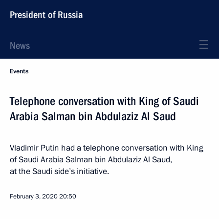
President of Russia
News
Events
Telephone conversation with King of Saudi
Arabia Salman bin Abdulaziz Al Saud
Vladimir Putin had a telephone conversation with King
of Saudi Arabia Salman bin Abdulaziz Al Saud,
at the Saudi side’s initiative.
February 3, 2020
20:50