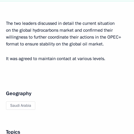
The two leaders discussed in detail the current situation
on the global hydrocarbons market and confirmed their
willingness to further coordinate their actions in the OPEC+
format to ensure stability on the global oil market.
It was agreed to maintain contact at various levels.
Geography
Saudi Arabia
Topics