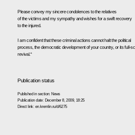
Please convey my sincere condolences to the relatives
of the victims and my sympathy and wishes for a swift recovery
to the injured.
I am confident that these criminal actions cannot halt the political
process, the democratic development of your country, or its full-sc
revival.“
Publication status
Published in section:
News
Publication date:
December 8, 2009, 18:25
Direct link:
en.kremlin.ru/d/6275