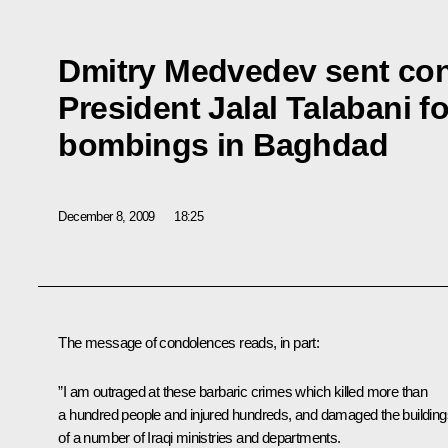
Dmitry Medvedev sent con
President Jalal Talabani fo
bombings in Baghdad
December 8, 2009
18:25
The message of condolences reads, in part:
”I am outraged at these barbaric crimes which killed more than
a hundred people and injured hundreds, and damaged the building
of a number of Iraqi ministries and departments.