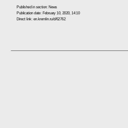
Published in section:
News
Publication date:
February 10, 2020, 14:10
Direct link:
en.kremlin.ru/d/62762