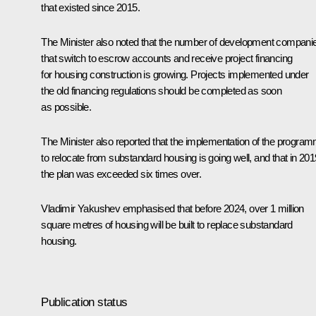
that existed since 2015.
The Minister also noted that the number of development compani
that switch to escrow accounts and receive project financing
for housing construction is growing. Projects implemented under
the old financing regulations should be completed as soon
as possible.
The Minister also reported that the implementation of the progra
to relocate from substandard housing is going well, and that in 201
the plan was exceeded six times over.
Vladimir Yakushev emphasised that before 2024, over 1 million
square metres of housing will be built to replace substandard
housing.
Publication status