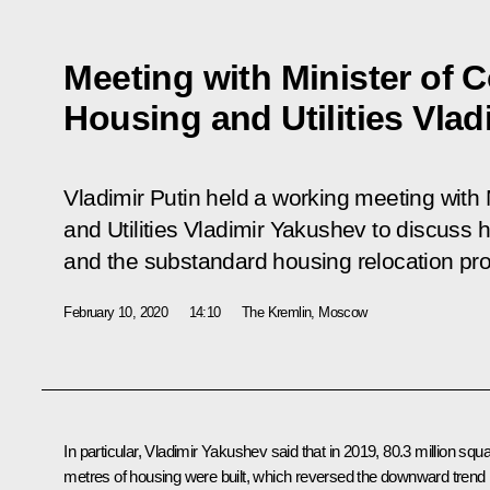
Meeting with Minister of C
Housing and Utilities Vla
Vladimir Putin held a working meeting with 
and Utilities Vladimir Yakushev to discuss 
and the substandard housing relocation p
February 10, 2020
14:10
The Kremlin, Moscow
In particular,
Vladimir Yakushev
said that in 2019, 80.3 million squ
metres of housing were built, which reversed the downward trend