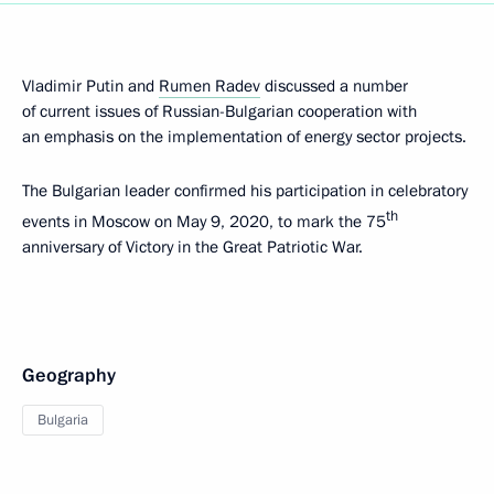
Vladimir Putin and
Rumen Radev
discussed a number
of current issues of Russian-Bulgarian cooperation with
an emphasis on the implementation of energy sector projects.
The Bulgarian leader confirmed his participation in celebratory
th
events in Moscow on May 9, 2020, to mark the 75
anniversary of Victory in the Great Patriotic War.
Geography
Bulgaria