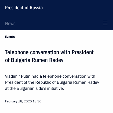
President of Russia
News
Events
Telephone conversation with President
of Bulgaria Rumen Radev
Vladimir Putin had a telephone conversation with
President of the Republic of Bulgaria Rumen Radev
at the Bulgarian side’s initiative.
February 18, 2020
18:30