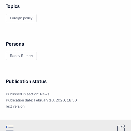
Topics
Foreign policy
Persons
Radev Rumen
Publication status
Published in section:
News
Publication date:
February 18, 2020, 18:30
Text version