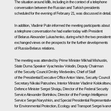
The situation around Idlib, including in the context of a telephone
conversation between the Russian and Turkish presidents
scheduled for the evening of February 21, was discussed in detail.
In addition, Vladimir Putin informed the meeting participants about
a telephone conversation he had earlier today with President
of Belarus Alexander Lukashenko, during which the two president
exchanged views on the prospects for the further developments
of Russia-Belarus relations.
The meeting was attended by Prime Minister Mikhail Mishustin,
State Duma Speaker Vyacheslav Volodin, Deputy Chairman
of the Security Council Dmitry Medvedev, Chief of Staff
of the Presidential Executive Office Anton Vaino, Security Council
Secretary Nikolai Patrushev, Interior Minister Vladimir Kolokoltsev
Defence Minister Sergei Shoigu, Director of the Federal Security
Service Alexander Bortnikov, Director of the Foreign Intelligence
Service Sergei Naryshkin, and Special Presidential Representativ
for Environmental Protection, Ecology and Transport Sergei Ivano