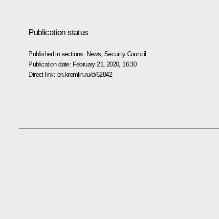
Publication status
Published in sections:
News
,
Security Council
Publication date:
February 21, 2020, 16:30
Direct link:
en.kremlin.ru/d/62842