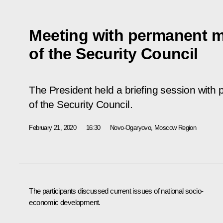
Meeting with permanent 
of the Security Council
The President held a briefing session wit
of the Security Council.
February 21, 2020
16:30
Novo-Ogaryovo, Moscow Region
The participants discussed current issues of national socio-
economic development.