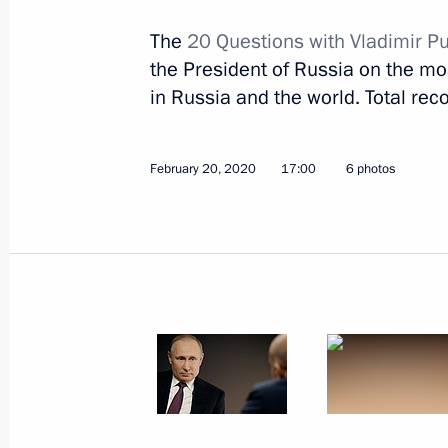
February 24, 2020, Monday
The
20 Questions with Vladimir Pu
Greetings to Russia’s Buddhists
the President of Russia on the most
February 24, 2020, 09:00
in Russia and the world. Total reco
February 20, 2020
17:00
6 photos
February 23, 2020, Sunday
Concert to mark Defender of Fatherl
February 23, 2020, 16:15
The Kremlin, Mosco
President laid wreath at Tomb of Un
of Fatherland Day
February 23, 2020, 12:30
Alexander Garden, 