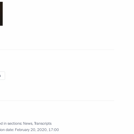
p
17
a
t of Turkey Recep Tayyip
the Security Council
d in sections:
News
,
Transcripts
7
ion date:
February 20, 2020, 17:00