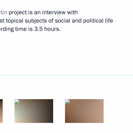
tin
project is an interview with
 topical subjects of social and political life
rding time is 3.5 hours.
and Day
6
w
known Soldier on Defender
8
Moscow