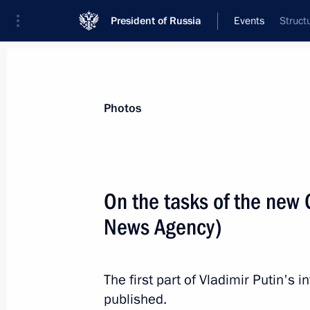
President of Russia
Events
Struct
President
Presidential Executive Office
News
Transcripts
Trips
About Preside
Photos
On the tasks of the new
News Agency)
Formation of new Civic Chamber be
February 25, 2020, 10:00
The first part of Vladimir Putin's
published.