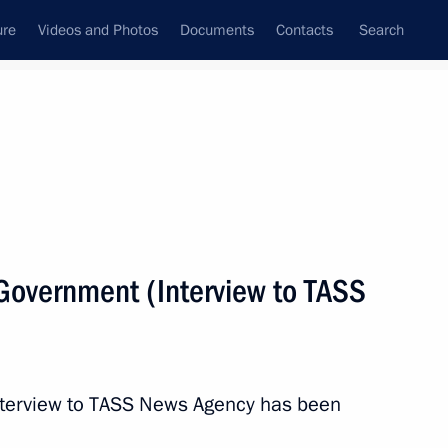
ure
Videos and Photos
Documents
Contacts
Search
State Council
Security Council
Commissions and Councils
nt
February, 2020
Next
 Government (Interview to TASS
gan
 interview to TASS News Agency has been