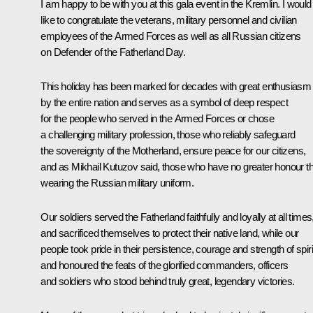
I am happy to be with you at this gala event in the Kremlin. I would
like to congratulate the veterans, military personnel and civilian
employees of the Armed Forces as well as all Russian citizens
on Defender of the Fatherland Day.
This holiday has been marked for decades with great enthusiasm
by the entire nation and serves as a symbol of deep respect
for the people who served in the Armed Forces or chose
a challenging military profession, those who reliably safeguard
the sovereignty of the Motherland, ensure peace for our citizens,
and as Mikhail Kutuzov said, those who have no greater honour t
wearing the Russian military uniform.
Our soldiers served the Fatherland faithfully and loyally at all times
and sacrificed themselves to protect their native land, while our
people took pride in their persistence, courage and strength of spiri
and honoured the feats of the glorified commanders, officers
and soldiers who stood behind truly great, legendary victories.