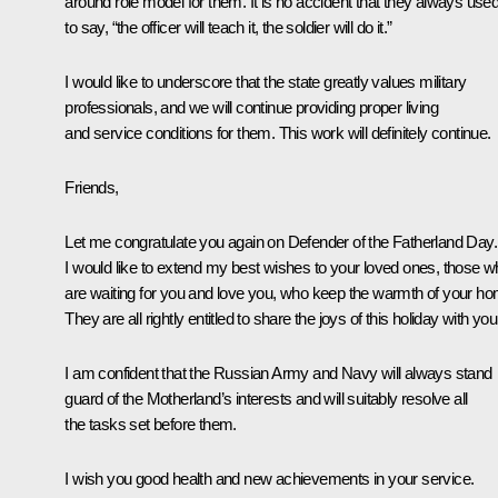
around role model for them. It is no accident that they always use
to say, “the officer will teach it, the soldier will do it.”
I would like to underscore that the state greatly values military
professionals, and we will continue providing proper living
and service conditions for them. This work will definitely continue.
Friends,
Let me congratulate you again on Defender of the Fatherland Day.
I would like to extend my best wishes to your loved ones, those 
are waiting for you and love you, who keep the warmth of your ho
They are all rightly entitled to share the joys of this holiday with you
I am confident that the Russian Army and Navy will always stand
guard of the Motherland’s interests and will suitably resolve all
the tasks set before them.
I wish you good health and new achievements in your service.