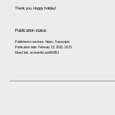
Thank you. Happy holiday!
Publication status
Published in sections:
News
,
Transcripts
Publication date:
February 23, 2020, 16:15
Direct link:
en.kremlin.ru/d/62851