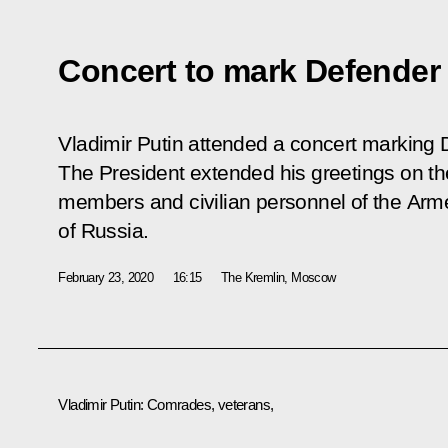
Concert to mark Defender 
Vladimir Putin attended a concert marking 
The President extended his greetings on the
members and civilian personnel of the Arme
of Russia.
February 23, 2020
16:15
The Kremlin, Moscow
Vladimir Putin:
Comrades, veterans,