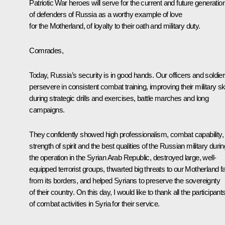
Patriotic War heroes will serve for the current and future generatio
of defenders of Russia as a worthy example of love
for the Motherland, of loyalty to their oath and military duty.
Comrades,
Today, Russia’s security is in good hands. Our officers and soldie
persevere in consistent combat training, improving their military ski
during strategic drills and exercises, battle marches and long
campaigns.
They confidently showed high professionalism, combat capability,
strength of spirit and the best qualities of the Russian military durin
the operation in the Syrian Arab Republic, destroyed large, well-
equipped terrorist groups, thwarted big threats to our Motherland f
from its borders, and helped Syrians to preserve the sovereignty
of their country. On this day, I would like to thank all the participant
of combat activities in Syria for their service.