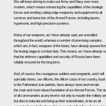
We will keep striving to make our Army and Navy ever more
modern, which means enhancing the capabilities of the strategic
forces and sending cutting-edge weaponry and equipment to all
services and branches of the Armed Forces, including lasers,
hypersonic and high precision systems.
Many of our weapons, as I have already said, are unrivalled
throughout the world, whereas a number of promising samples,
which are, in fact, weapons of the future, have already passed fr
the testing stage to combat duty. This means, as I have already sa
that the defence capabilities and security of Russia have been
reliably ensured for the long term.
And, of course, the courageous soldiers and sergeants, and I will
specially stress, our officers, the officer corps of our country, loyal
to the Fatherland, true patriots, have always been and remain
the main and most robust foundation of our Armed Forces. The du
of all commanders at any level is not only to master the military art
but also to educate and bring up their subordinates, to be an all-