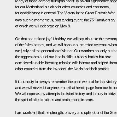
Many of those combat triumphs had truly pivotal significance not 
for our Motherland but also for other countries and continents,
for world history in general. The Victory in the Great Patriotic War
th
was such a momentous, outstanding event, the 75
anniversary
of which we will celebrate on May 9.
On that sacred and joyful holiday, we will pay tribute to the memor
of the fallen heroes, and we will honour our merited veterans who
we justly call the generation of victors. Our warriors not only push
the aggressors out of our land in difficult bloody battles but also
completed a noble liberating mission with honour and helped libera
other countries from the invaders, the Nazis and their proxies.
It is our duty to always remember the price we paid for that victory
and we will never let anyone erase that heroic page from our histor
We will expose any attempts to distort history and to bury in oblivi
the spirit of allied relations and brotherhood in arms.
I am confident that the strength, bravery and splendour of the Grea