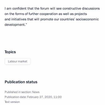
I am confident that the forum will see constructive discussions
on the forms of further cooperation as well as projects
and initiatives that will promote our countries’ socioeconomic
development.”
Topics
Labour market
Publication status
Published in section:
News
Publication date:
February 27, 2020, 11:00
Text version