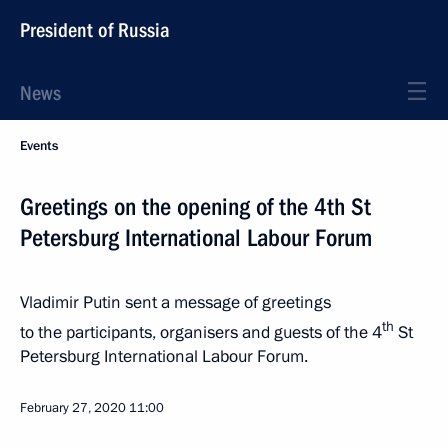
President of Russia
News
Events
Greetings on the opening of the 4th St
Petersburg International Labour Forum
Vladimir Putin sent a message of greetings
th
to the participants, organisers and guests of the 4
St
Petersburg International Labour Forum.
February 27, 2020
11:00