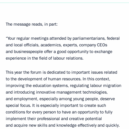
The message reads, in part:
“Your regular meetings attended by parliamentarians, federal
and local officials, academics, experts, company CEOs
and businesspeople offer a good opportunity to exchange
experience in the field of labour relations.
This year the forum is dedicated to important issues related
to the development of human resources. In this context,
improving the education systems, regulating labour migration
and introducing innovative management technologies,
and employment, especially among young people, deserve
special focus. It is especially important to create such
conditions for every person to have an opportunity to fully
implement their professional and creative potential
and acquire new skills and knowledge effectively and quickly.