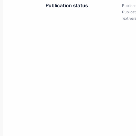
December 12, 2009, 20:30
Moscow
Publication status
Publishe
Publicat
Text ver
On December 15, 2009 Dmitry Medve
Minister of the Socialist Republic o
who will be in Russia on a working vi
December 12, 2009, 14:30
December 11, 2009, Friday
Dmitry Medvedev had a meeting wit
to Uzbekistan, Vladimir Tyurdenev
December 11, 2009, 17:00
Gorki, Moscow Reg