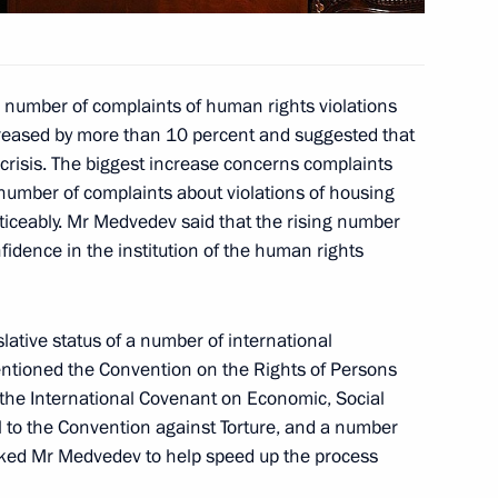
energy development
2
 number of complaints of human rights violations
ion
reased by more than 10 percent and suggested that
crisis. The biggest increase concerns complaints
e number of complaints about violations of housing
 Secretary General Anders
ticeably. Mr Medvedev said that the rising number
2009
nfidence in the institution of the human rights
slative status of a number of international
entioned the Convention on the Rights of Persons
i Bagapsh on his re-election
to the International Covenant on Economic, Social
azia
ol to the Convention against Torture, and a number
ed Mr Medvedev to help speed up the process