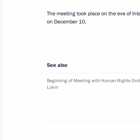
The meeting took place on the eve of In
Dmitry Medvedev sent his greetings t
on December 10.
of Andrei Sakharov's Ideas Today int
December 14, 2009, 13:15
December 12, 2009, Saturday
See also
Dmitry Medvedev had a telephone con
Beginning of Meeting with Human Rights Om
Barack Obama
Lukin
December 12, 2009, 22:30
Dmitry Medvedev attended an official
International Paralympic Day