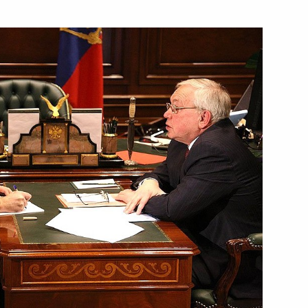
of Croatia Stipe Mesic
1
ion
ing with Governor of Primorye
1
ion
ing with Economic
2
ina
ion