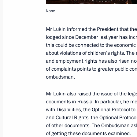
None
Dmitry Medvedev held a meeting on 
Mr Lukin informed the President that the
December 14, 2009, 15:00
Gorki, Moscow Reg
lodged since December last year has inc
this could be connected to the economic 
about violations of children’s rights. Th
Dmitry Medvedev will meet with NATO
and employment rights has also risen no
Fogh Rasmussen on December 16, 
of complaints points to greater public co
December 14, 2009, 14:20
ombudsman.
Mr Lukin also raised the issue of the legi
documents in Russia. In particular, he m
Dmitry Medvedev congratulated Serge
with Disabilities, the Optional Protocol 
as president of the Republic of Abkh
and Cultural Rights, the Optional Protoc
December 14, 2009, 13:50
of other documents. The Ombudsman ask
of getting these documents examined.