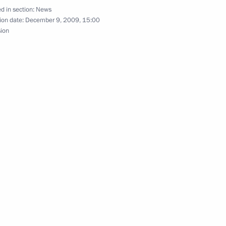
d in section:
News
ion date:
December 9, 2009, 15:00
sion
dev will meet with Prime
f Vietnam Nguyen Tan Dung,
sit
h Russia's new ambassador
1
ion