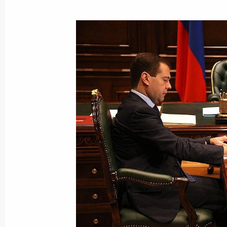
December 14, 2009, Monday
Dmitry Medvedev met with President 
December 14, 2009, 19:30
Gorki, Moscow Reg
Dmitry Medvedev had a working meet
Territory Sergei Darkin
December 14, 2009, 17:30
Gorki, Moscow Reg
Dmitry Medvedev had a working meet
Development Minister Elvira Nabiull
December 14, 2009, 17:00
Gorki, Moscow Reg