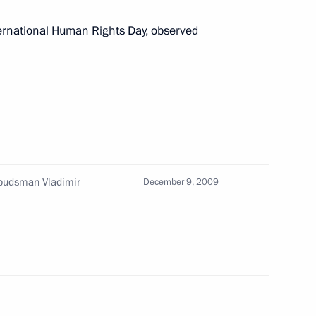
ternational Human Rights Day, observed
o participants and guests
ernational conference
versation with U.S. President
budsman Vladimir
December 9, 2009
 reception celebrating
3