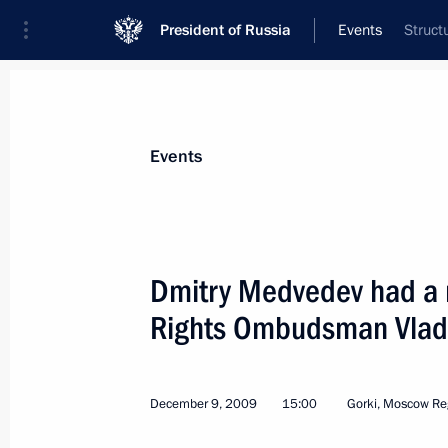
President of Russia
Events
Struct
President
Presidential Executive Office
News
Transcripts
Trips
About Preside
Events
Dmitry Medvedev had a 
Rights Ombudsman Vladi
Dmitry Medvedev signed an order On 
Cup for Paddle Sports
December 15, 2009, 09:00
December 9, 2009
15:00
Gorki, Moscow Re