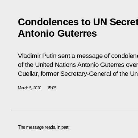
Condolences to UN Secret
Antonio Guterres
Vladimir Putin sent a message of condolen
of the United Nations Antonio Guterres over
Cuellar, former Secretary-General of the Un
March 5, 2020
15:05
The message reads, in part: