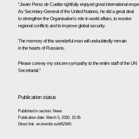
“Javier Perez de Cuellar rightfully enjoyed great international respe
As Secretary-General of the United Nations, he did a great deal
to strengthen the Organisation’s role in world affairs, to resolve
regional conflicts and to improve global security.
The memory of this wonderful man will undoubtedly remain
in the hearts of Russians.
Please convey my sincere sympathy to the entire staff of the UN
Secretariat.”
Publication status
Published in section:
News
Publication date:
March 5, 2020, 15:05
Direct link:
en.kremlin.ru/d/62945