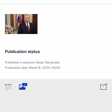
Publication status
Published in sections:
News
,
Transcripts
Publication date:
March 8, 2020, 09:00
1