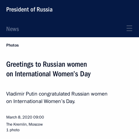
President of Russia
News
Photos
Greetings to Russian women
on International Women’s Day
Vladimir Putin congratulated Russian women
on International Women’s Day.
March 8, 2020
09:00
The Kremlin, Moscow
1 photo