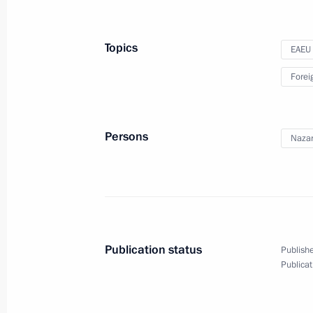
March 10, 2020, 16:45
The Kremlin, Moscow
Topics
EAEU
Speech at State Duma plenary sessi
Forei
March 10, 2020, 15:45
Moscow
Persons
Nazar
On memory of Great Patriotic War, St
interview)
March 10, 2020, 15:00
Publication status
Publishe
Publicat
March 8, 2020, Sunday
Greetings to Russian women on Inte