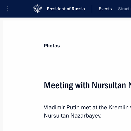
President of Russia
Events
Struct
President
Presidential Executive Office
News
Transcripts
Trips
About Preside
Photos
Meeting with Nursultan 
Meeting with investors
Vladimir Putin met at the Kremlin 
March 11, 2020, 13:50
Novo-Ogaryovo, Mosco
Nursultan Nazarbayev.