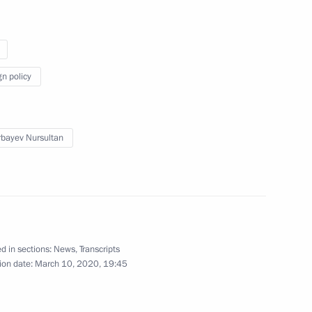
on
6
gn policy
bayev Nursultan
alin and Hitler (TASS
6
5m
d in sections:
News
,
Transcripts
ion date:
March 10, 2020, 19:45
rnational Women’s Day
1