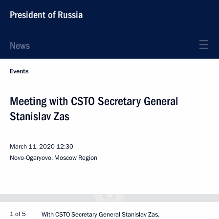
President of Russia
News
Events
Meeting with CSTO Secretary General
Stanislav Zas
March 11, 2020
12:30
Novo-Ogaryovo, Moscow Region
1 of 5
With CSTO Secretary General Stanislav Zas.