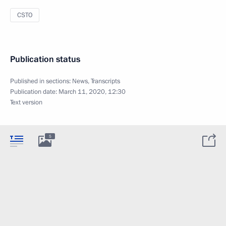
CSTO
Publication status
Published in sections:
News
,
Transcripts
Publication date:
March 11, 2020, 12:30
Text version
5