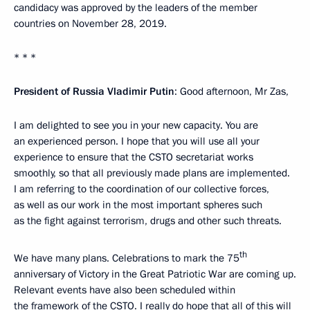
candidacy was approved by the leaders of the member
countries on November 28, 2019.
* * *
President of Russia Vladimir Putin
: Good afternoon, Mr Zas,
I am delighted to see you in your new capacity. You are
an experienced person. I hope that you will use all your
experience to ensure that the CSTO secretariat works
smoothly, so that all previously made plans are implemented.
I am referring to the coordination of our collective forces,
as well as our work in the most important spheres such
as the fight against terrorism, drugs and other such threats.
th
We have many plans. Celebrations to mark the 75
anniversary of Victory in the Great Patriotic War are coming up.
Relevant events have also been scheduled within
the framework of the CSTO. I really do hope that all of this will