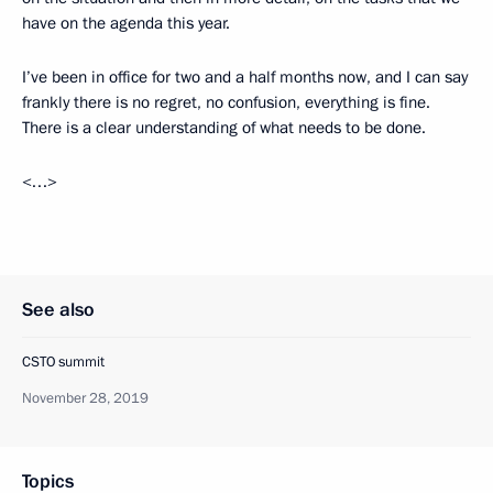
have on the agenda this year.
I’ve been in office for two and a half months now, and I can say
frankly there is no regret, no confusion, everything is fine.
There is a clear understanding of what needs to be done.
<…>
See also
CSTO summit
November 28, 2019
Topics