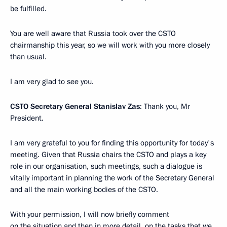
be fulfilled.
You are well aware that Russia took over the CSTO
chairmanship this year, so we will work with you more closely
than usual.
I am very glad to see you.
CSTO Secretary General Stanislav Zas
: Thank you, Mr
President.
I am very grateful to you for finding this opportunity for today's
meeting. Given that Russia chairs the CSTO and plays a key
role in our organisation, such meetings, such a dialogue is
vitally important in planning the work of the Secretary General
and all the main working bodies of the CSTO.
With your permission, I will now briefly comment
on the situation and then in more detail, on the tasks that we