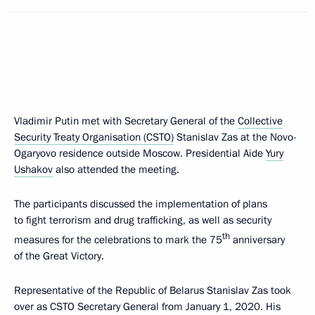
Vladimir Putin met with Secretary General of the
Collective
Security Treaty Organisation (CSTO)
Stanislav Zas at the Novo-
Ogaryovo residence outside Moscow. Presidential Aide
Yury
Ushakov
also attended the meeting.
The participants discussed the implementation of plans
to fight terrorism and drug trafficking, as well as security
th
measures for the celebrations to mark the 75
anniversary
of the Great Victory.
Representative of the Republic of Belarus Stanislav Zas took
over as CSTO Secretary General from January 1, 2020. His