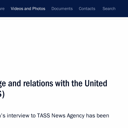
ure
Videos and Photos
Documents
Contacts
Search
ferences
Media Events
December, 2020
Next videos
ge and relations with the United
S)
 news conference
in's interview to TASS News Agency has been
cow Region
Video, 4 hrs