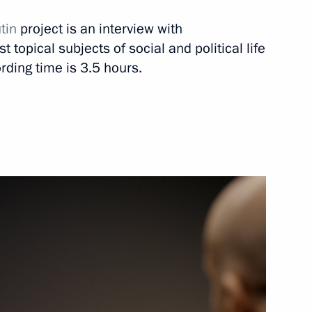
tin
project is an interview with
 topical subjects of social and political life
rding time is 3.5 hours.