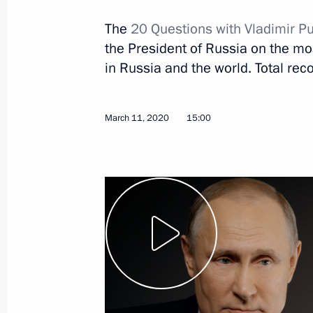
The
20 Questions with Vladimir Pu
the President of Russia on the most
in Russia and the world. Total reco
March 11, 2020
15:00