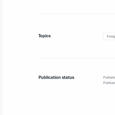
Russia on the global stage
Topics
Forei
and relations with the United States
(interview to TASS)
March 11, 2020
Video, 8 mins
Publication status
Publishe
Publicat