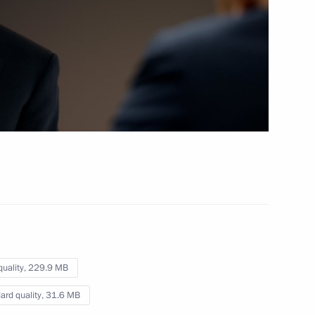
Business, big and small
(interview to TASS)
March 12, 2020
Video, 8 mins
quality,
229.9 MB
ard quality,
31.6 MB