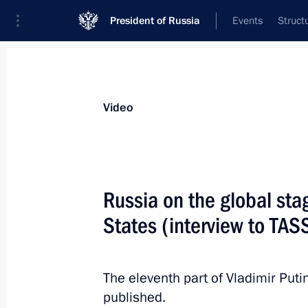
President of Russia
Events
Struct
Videos
Photos
All videos
Speeches
Meetings and Con
Video
Russia on the global sta
States (interview to TAS
Vladimir Putin’s annual
The eleventh part of Vladimir Put
December 17, 2020
Novo-Ogaryovo, Mos
published.