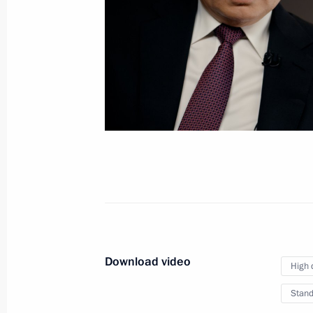
On public sentiment and post-
2024 plans (TASS interview)
March 19, 2020
Video, 6 mins
Download video
High 
Stand