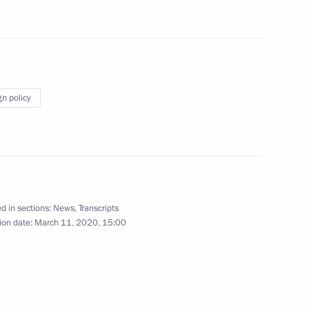
On memory of Great Patriotic
gn policy
War, Stalin and Hitler (TASS
interview)
March 10, 2020
Video, 5 mins
d in sections:
News
,
Transcripts
ion date:
March 11, 2020, 15:00