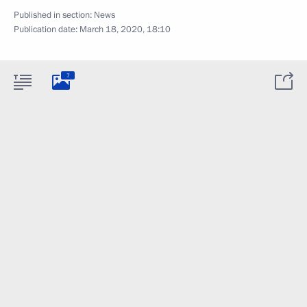
Published in section:
News
Publication date:
March 18, 2020, 18:10
7