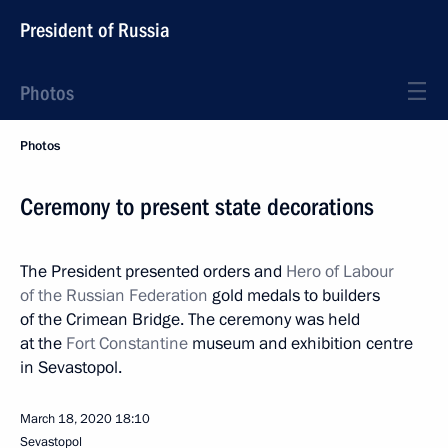
President of Russia
Photos
Photos
Ceremony to present state decorations
The President presented orders and
Hero of Labour
of the Russian Federation
gold medals to builders
of the Crimean Bridge. The ceremony was held
at the
Fort Constantine
museum and exhibition centre
in Sevastopol.
March 18, 2020
18:10
Sevastopol