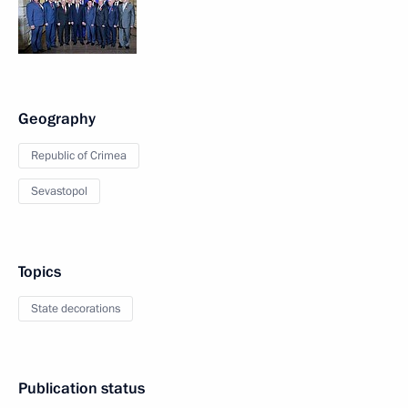
Geography
Republic of Crimea
Sevastopol
Topics
State decorations
Publication status