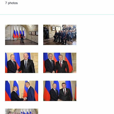
7 photos